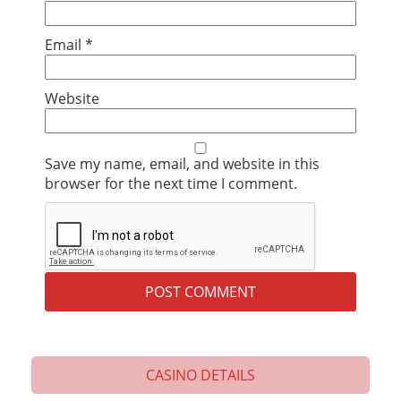
Email
*
Website
Save my name, email, and website in this
browser for the next time I comment.
CASINO DETAILS