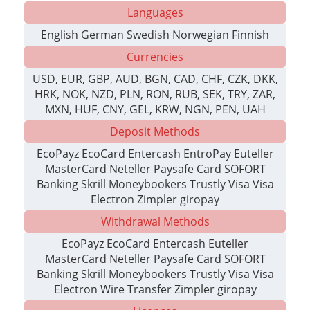
Languages
English German Swedish Norwegian Finnish
Currencies
USD, EUR, GBP, AUD, BGN, CAD, CHF, CZK, DKK,
HRK, NOK, NZD, PLN, RON, RUB, SEK, TRY, ZAR,
MXN, HUF, CNY, GEL, KRW, NGN, PEN, UAH
Deposit Methods
EcoPayz EcoCard Entercash EntroPay Euteller
MasterCard Neteller Paysafe Card SOFORT
Banking Skrill Moneybookers Trustly Visa Visa
Electron Zimpler giropay
Withdrawal Methods
EcoPayz EcoCard Entercash Euteller
MasterCard Neteller Paysafe Card SOFORT
Banking Skrill Moneybookers Trustly Visa Visa
Electron Wire Transfer Zimpler giropay