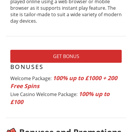
played online using a web browser or mobile
browser as it supports instant play feature. The
site is tailor-made to suit a wide variety of modern
day devices.
GET BONUS
BONUSES
100% up to £1000 + 200
Welcome Package:
Free Spins
100% up to
Live Casino Welcome Package:
£100