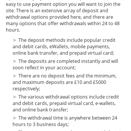
easy to use payment option you will want to join the
site. There is an extensive array of deposit and
withdrawal options provided here, and there are
many options that offer withdrawals within 24 to 48
hours.
The deposit methods include popular credit
and debit cards, eWallets, mobile payments,
online bank transfer, and prepaid virtual card;
The deposits are completed instantly and will
soon reflect in your account;
There are no deposit fees and the minimum,
and maximum deposits are £10 and £5000
respectively;
The various withdrawal options include credit
and debit cards, prepaid virtual card, e-wallets,
and online bank transfer;
The withdrawal time is anywhere between 24
hours to 3 business days;