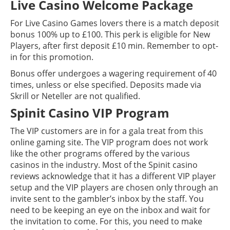
Live Casino Welcome Package
For Live Casino Games lovers there is a match deposit
bonus 100% up to £100. This perk is eligible for New
Players, after first deposit £10 min. Remember to opt-
in for this promotion.
Bonus offer undergoes a wagering requirement of 40
times, unless or else specified. Deposits made via
Skrill or Neteller are not qualified.
Spinit Casino VIP Program
The VIP customers are in for a gala treat from this
online gaming site. The VIP program does not work
like the other programs offered by the various
casinos in the industry. Most of the Spinit casino
reviews acknowledge that it has a different VIP player
setup and the VIP players are chosen only through an
invite sent to the gambler’s inbox by the staff. You
need to be keeping an eye on the inbox and wait for
the invitation to come. For this, you need to make