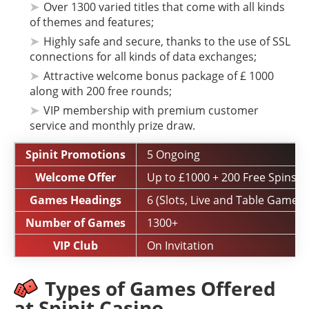
Over 1300 varied titles that come with all kinds
of themes and features;
Highly safe and secure, thanks to the use of SSL
connections for all kinds of data exchanges;
Attractive welcome bonus package of £ 1000
along with 200 free rounds;
VIP membership with premium customer
service and monthly prize draw.
Spinit Promotions
5 Ongoing
Welcome Offer
Up to £1000 + 200 Free Spins
Games Headings
6 (Slots, Live and Table Games, 
Number of Games
1300+
VIP Club
On Invitation
Types of Games Offered
at Spinit Casino