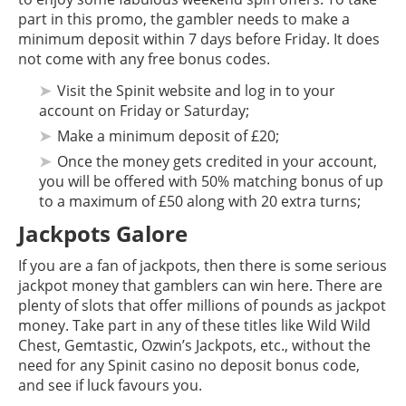
part in this promo, the gambler needs to make a
minimum deposit within 7 days before Friday. It does
not come with any free bonus codes.
Visit the Spinit website and log in to your
account on Friday or Saturday;
Make a minimum deposit of £20;
Once the money gets credited in your account,
you will be offered with 50% matching bonus of up
to a maximum of £50 along with 20 extra turns;
Jackpots Galore
If you are a fan of jackpots, then there is some serious
jackpot money that gamblers can win here. There are
plenty of slots that offer millions of pounds as jackpot
money. Take part in any of these titles like Wild Wild
Chest, Gemtastic, Ozwin’s Jackpots, etc., without the
need for any Spinit casino no deposit bonus code,
and see if luck favours you.