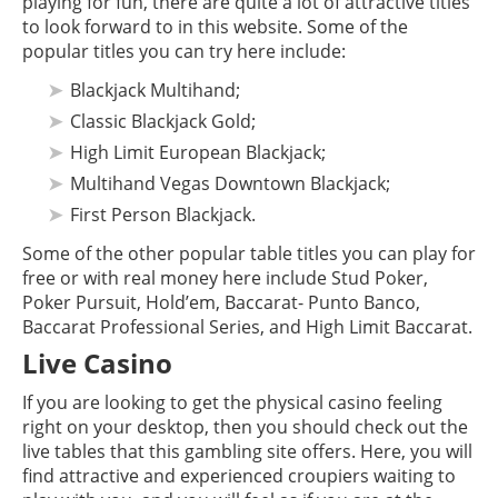
playing for fun, there are quite a lot of attractive titles
to look forward to in this website. Some of the
popular titles you can try here include:
Blackjack Multihand;
Classic Blackjack Gold;
High Limit European Blackjack;
Multihand Vegas Downtown Blackjack;
First Person Blackjack.
Some of the other popular table titles you can play for
free or with real money here include Stud Poker,
Poker Pursuit, Hold’em, Baccarat- Punto Banco,
Baccarat Professional Series, and High Limit Baccarat.
Live Casino
If you are looking to get the physical casino feeling
right on your desktop, then you should check out the
live tables that this gambling site offers. Here, you will
find attractive and experienced croupiers waiting to