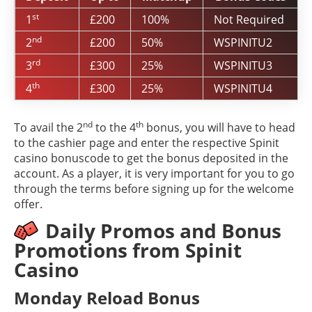
st
1
£200
100%
Not Required
nd
2
£200
50%
WSPINITU2
rd
3
£300
25%
WSPINITU3
th
4
£300
25%
WSPINITU4
nd
th
To avail the 2
to the 4
bonus, you will have to head
to the cashier page and enter the respective Spinit
casino bonuscode to get the bonus deposited in the
account. As a player, it is very important for you to go
through the terms before signing up for the welcome
offer.
Daily Promos and Bonus
Promotions from Spinit
Casino
Monday Reload Bonus