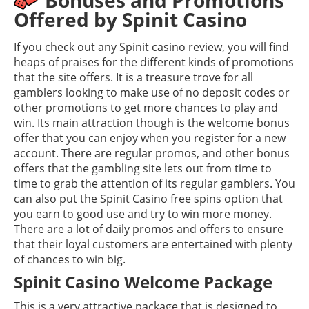
Bonuses and Promotions
Offered by Spinit Casino
If you check out any Spinit casino review, you will find
heaps of praises for the different kinds of promotions
that the site offers. It is a treasure trove for all
gamblers looking to make use of no deposit codes or
other promotions to get more chances to play and
win. Its main attraction though is the welcome bonus
offer that you can enjoy when you register for a new
account. There are regular promos, and other bonus
offers that the gambling site lets out from time to
time to grab the attention of its regular gamblers. You
can also put the Spinit Casino free spins option that
you earn to good use and try to win more money.
There are a lot of daily promos and offers to ensure
that their loyal customers are entertained with plenty
of chances to win big.
Spinit Casino Welcome Package
This is a very attractive package that is designed to