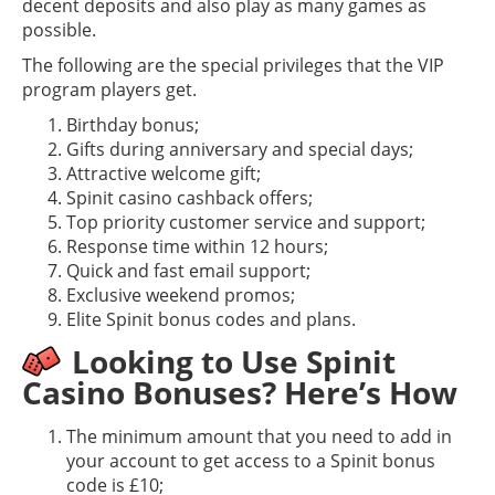
decent deposits and also play as many games as
possible.
The following are the special privileges that the VIP
program players get.
Birthday bonus;
Gifts during anniversary and special days;
Attractive welcome gift;
Spinit casino cashback offers;
Top priority customer service and support;
Response time within 12 hours;
Quick and fast email support;
Exclusive weekend promos;
Elite Spinit bonus codes and plans.
Looking to Use Spinit
Casino Bonuses? Here’s How
The minimum amount that you need to add in
your account to get access to a Spinit bonus
code is £10;