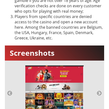
gamble if you are not over 18 years of age. Age
verification checks are done on every customer
who opts for playing with real money;
Players from specific countries are denied
access to the casino and open a new account
here. Among the banned countries are Belgium,
the USA, Hungary, France, Spain, Denmark,
Greece, Ukraine, etc.
Screenshots