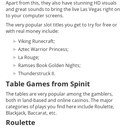
Apart from this, they also have stunning HD visuals
and great sounds to bring the live Las Vegas right on
to your computer screens.
The very popular slot titles you get to try for free or
with real money include:
Viking Runecraft;
Aztec Warrior Princess;
La Rouge;
Ramses Book Golden Nights;
Thunderstruck II.
Table Games from Spinit
The tables are very popular among the gamblers,
both in land-based and online casinos. The major
categories of plays you find here include Roulette,
Blackjack, Baccarat, etc.
Roulette