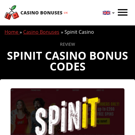
Home
»
Casino Bonuses
»
Spinit Casino
REVIEW
SPINIT CASINO BONUS
CODES