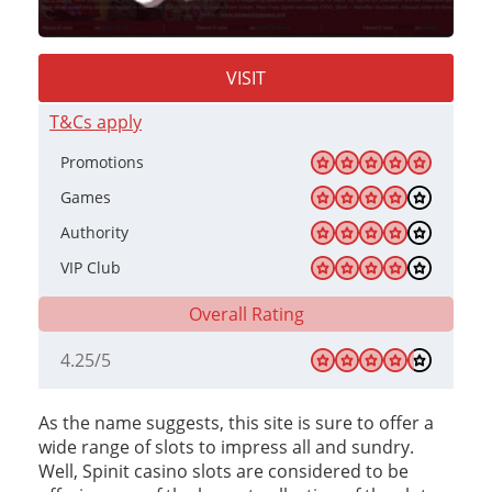
VISIT
T&Cs apply
Promotions
Games
Authority
VIP Club
Overall Rating
4.25
/
5
As the name suggests, this site is sure to offer a
wide range of slots to impress all and sundry.
Well, Spinit casino slots are considered to be