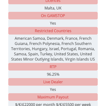
Licences
Malta, UK
On GAMSTOP
Yes
Restricted Countries
American Samoa, Denmark, France, French
Guiana, French Polynesia, French Southern
Territories, Hungary, Israel, Portugal, Romania,
Samoa, Spain, Turkey, United States, United
States Minor Outlying Islands, Virgin Islands US
RTP
96.25%
Live Dealer
Yes
Maximum Payout
$/€/£22000 per month $/€/£5500 per week