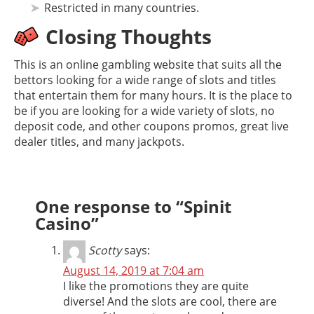
Restricted in many countries.
Closing Thoughts
This is an online gambling website that suits all the
bettors looking for a wide range of slots and titles
that entertain them for many hours. It is the place to
be if you are looking for a wide variety of slots, no
deposit code, and other coupons promos, great live
dealer titles, and many jackpots.
One response to “Spinit
Casino”
Scotty
says:
August 14, 2019 at 7:04 am
I like the promotions they are quite
diverse! And the slots are cool, there are