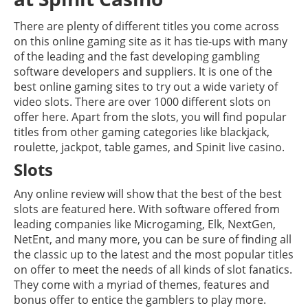
There are plenty of different titles you come across
on this online gaming site as it has tie-ups with many
of the leading and the fast developing gambling
software developers and suppliers. It is one of the
best online gaming sites to try out a wide variety of
video slots. There are over 1000 different slots on
offer here. Apart from the slots, you will find popular
titles from other gaming categories like blackjack,
roulette, jackpot, table games, and Spinit live casino.
Slots
Any online review will show that the best of the best
slots are featured here. With software offered from
leading companies like Microgaming, Elk, NextGen,
NetEnt, and many more, you can be sure of finding all
the classic up to the latest and the most popular titles
on offer to meet the needs of all kinds of slot fanatics.
They come with a myriad of themes, features and
bonus offer to entice the gamblers to play more.