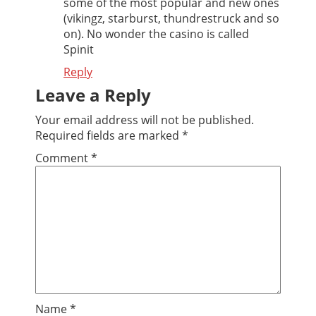
some of the most popular and new ones
(vikingz, starburst, thundrestruck and so
on). No wonder the casino is called
Spinit
Reply
Leave a Reply
Your email address will not be published.
Required fields are marked
*
Comment
*
Name
*