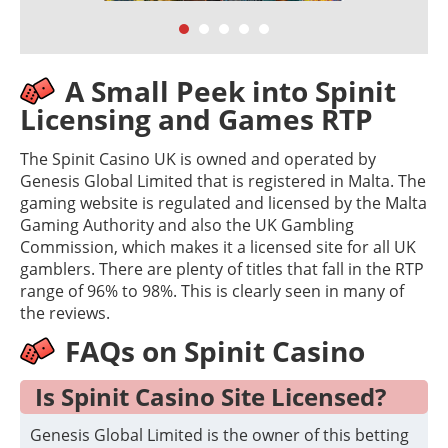
A Small Peek into Spinit
Licensing and Games RTP
The Spinit Casino UK is owned and operated by
Genesis Global Limited that is registered in Malta. The
gaming website is regulated and licensed by the Malta
Gaming Authority and also the UK Gambling
Commission, which makes it a licensed site for all UK
gamblers. There are plenty of titles that fall in the RTP
range of 96% to 98%. This is clearly seen in many of
the reviews.
FAQs on Spinit Casino
Is Spinit Casino Site Licensed?
Genesis Global Limited is the owner of this betting