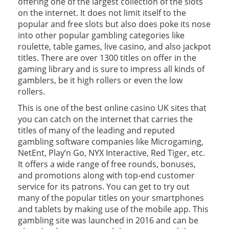
offering one of the largest collection of the slots
on the internet. It does not limit itself to the
popular and free slots but also does poke its nose
into other popular gambling categories like
roulette, table games, live casino, and also jackpot
titles. There are over 1300 titles on offer in the
gaming library and is sure to impress all kinds of
gamblers, be it high rollers or even the low
rollers.
This is one of the best online casino UK sites that
you can catch on the internet that carries the
titles of many of the leading and reputed
gambling software companies like Microgaming,
NetEnt, Play’n Go, NYX Interactive, Red Tiger, etc.
It offers a wide range of free rounds, bonuses,
and promotions along with top-end customer
service for its patrons. You can get to try out
many of the popular titles on your smartphones
and tablets by making use of the mobile app. This
gambling site was launched in 2016 and can be