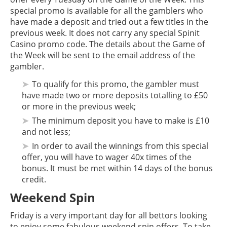
special promo is available for all the gamblers who
have made a deposit and tried out a few titles in the
previous week. It does not carry any special Spinit
Casino promo code. The details about the Game of
the Week will be sent to the email address of the
gambler.
To qualify for this promo, the gambler must
have made two or more deposits totalling to £50
or more in the previous week;
The minimum deposit you have to make is £10
and not less;
In order to avail the winnings from this special
offer, you will have to wager 40x times of the
bonus. It must be met within 14 days of the bonus
credit.
Weekend Spin
Friday is a very important day for all bettors looking
to enjoy some fabulous weekend spin offers. To take