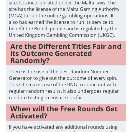
site. It is incorporated under the Malta laws. The
site has the license of the Malta Gaming Authority
(MGA) to run the online gambling operations. It
also has earned the license to run its service to
benefit the British people and is regulated by the
United Kingdom Gambling Commission (UKGC).
Are the Different Titles Fair and
its Outcome Generated
Randomly?
There is the use of the best Random Number
Generator to give out the outcome of every spin.
This site makes use of the RNG to come out with
regular random results. It also undergoes regular
random testing to ensure it is fair.
When will the Free Rounds Get
Activated?
If you have activated any additional rounds using