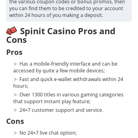
the various coupon codes or bonus promos, then
you can find them to be credited to your account
within 24 hours of you making a deposit.
Spinit Casino Pros and
Cons
Pros
Has a mobile-friendly interface and can be
accessed by quite a few mobile devices;
Fast and quick e-wallet withdrawals within 24
hours;
Over 1300 titles in various gaming categories
that support instant play feature;
24×7 customer support and service.
Cons
No 24×7 live chat option;