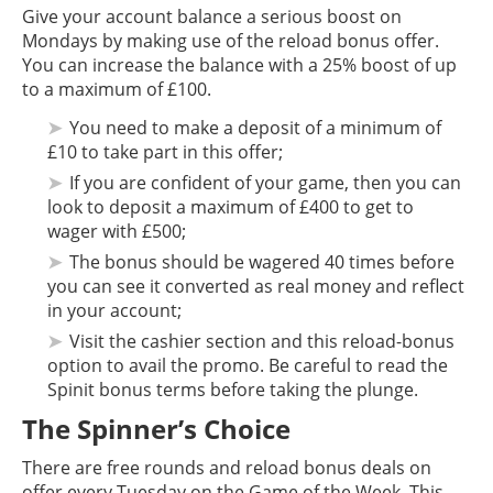
Give your account balance a serious boost on
Mondays by making use of the reload bonus offer.
You can increase the balance with a 25% boost of up
to a maximum of £100.
You need to make a deposit of a minimum of
£10 to take part in this offer;
If you are confident of your game, then you can
look to deposit a maximum of £400 to get to
wager with £500;
The bonus should be wagered 40 times before
you can see it converted as real money and reflect
in your account;
Visit the cashier section and this reload-bonus
option to avail the promo. Be careful to read the
Spinit bonus terms before taking the plunge.
The Spinner’s Choice
There are free rounds and reload bonus deals on
offer every Tuesday on the Game of the Week. This