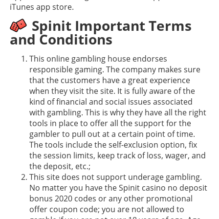
iTunes app store.
Spinit Important Terms
and Conditions
This online gambling house endorses
responsible gaming. The company makes sure
that the customers have a great experience
when they visit the site. It is fully aware of the
kind of financial and social issues associated
with gambling. This is why they have all the right
tools in place to offer all the support for the
gambler to pull out at a certain point of time.
The tools include the self-exclusion option, fix
the session limits, keep track of loss, wager, and
the deposit, etc.;
This site does not support underage gambling.
No matter you have the Spinit casino no deposit
bonus 2020 codes or any other promotional
offer coupon code; you are not allowed to