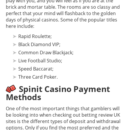
play with you, and you will feel as if you are at the
brick and mortar table. The rooms are so classy and
perfect that your mind will flashback to the golden
days of physical casinos. Some of the popular titles
here include:
Rapid Roulette;
Black Diamond VIP;
Common Draw Blackjack;
Live Football Studio;
Speed Baccarat;
Three Card Poker.
Spinit Casino Payment
Methods
One of the most important things that gamblers will
be looking into when checking out betting review UK
sites is the different types of deposit and withdrawal
options. Only if you find the most preferred and the