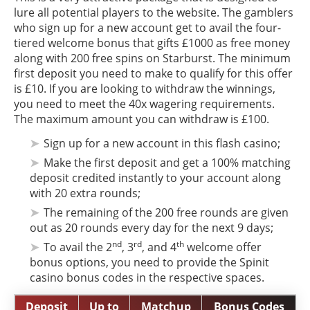
lure all potential players to the website. The gamblers
who sign up for a new account get to avail the four-
tiered welcome bonus that gifts £1000 as free money
along with 200 free spins on Starburst. The minimum
first deposit you need to make to qualify for this offer
is £10. If you are looking to withdraw the winnings,
you need to meet the 40x wagering requirements.
The maximum amount you can withdraw is £100.
Sign up for a new account in this flash casino;
Make the first deposit and get a 100% matching
deposit credited instantly to your account along
with 20 extra rounds;
The remaining of the 200 free rounds are given
out as 20 rounds every day for the next 9 days;
nd
rd
th
To avail the 2
, 3
, and 4
welcome offer
bonus options, you need to provide the Spinit
casino bonus codes in the respective spaces.
Deposit
Up to
Matchup
Bonus Codes