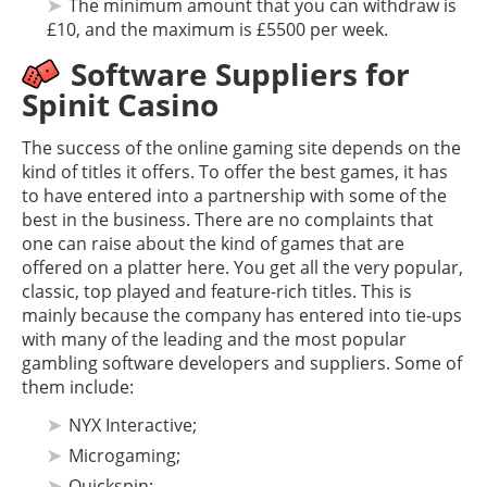
The minimum amount that you can withdraw is
£10, and the maximum is £5500 per week.
Software Suppliers for
Spinit Casino
The success of the online gaming site depends on the
kind of titles it offers. To offer the best games, it has
to have entered into a partnership with some of the
best in the business. There are no complaints that
one can raise about the kind of games that are
offered on a platter here. You get all the very popular,
classic, top played and feature-rich titles. This is
mainly because the company has entered into tie-ups
with many of the leading and the most popular
gambling software developers and suppliers. Some of
them include:
NYX Interactive;
Microgaming;
Quickspin;