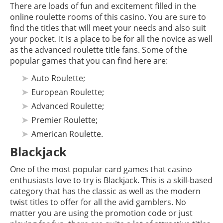
There are loads of fun and excitement filled in the
online roulette rooms of this casino. You are sure to
find the titles that will meet your needs and also suit
your pocket. It is a place to be for all the novice as well
as the advanced roulette title fans. Some of the
popular games that you can find here are:
Auto Roulette;
European Roulette;
Advanced Roulette;
Premier Roulette;
American Roulette.
Blackjack
One of the most popular card games that casino
enthusiasts love to try is Blackjack. This is a skill-based
category that has the classic as well as the modern
twist titles to offer for all the avid gamblers. No
matter you are using the promotion code or just