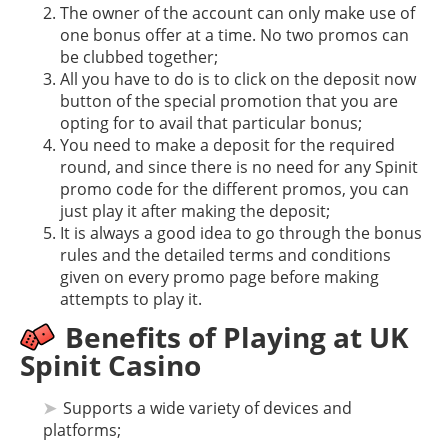
The owner of the account can only make use of
one bonus offer at a time. No two promos can
be clubbed together;
All you have to do is to click on the deposit now
button of the special promotion that you are
opting for to avail that particular bonus;
You need to make a deposit for the required
round, and since there is no need for any Spinit
promo code for the different promos, you can
just play it after making the deposit;
It is always a good idea to go through the bonus
rules and the detailed terms and conditions
given on every promo page before making
attempts to play it.
Benefits of Playing at UK
Spinit Casino
Supports a wide variety of devices and
platforms;