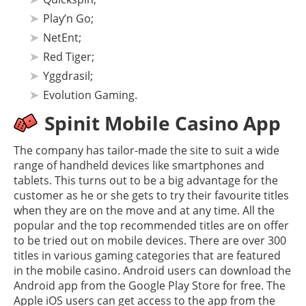
Play’n Go;
NetEnt;
Red Tiger;
Yggdrasil;
Evolution Gaming.
Spinit Mobile Casino App
The company has tailor-made the site to suit a wide
range of handheld devices like smartphones and
tablets. This turns out to be a big advantage for the
customer as he or she gets to try their favourite titles
when they are on the move and at any time. All the
popular and the top recommended titles are on offer
to be tried out on mobile devices. There are over 300
titles in various gaming categories that are featured
in the mobile casino. Android users can download the
Android app from the Google Play Store for free. The
Apple iOS users can get access to the app from the