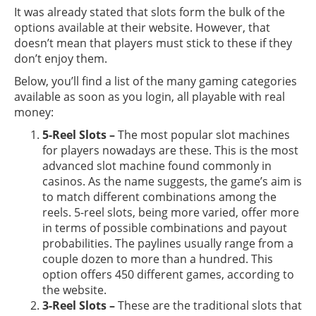
It was already stated that slots form the bulk of the
options available at their website. However, that
doesn’t mean that players must stick to these if they
don’t enjoy them.
Below, you’ll find a list of the many gaming categories
available as soon as you login, all playable with real
money:
5-Reel Slots –
The most popular slot machines
for players nowadays are these. This is the most
advanced slot machine found commonly in
casinos. As the name suggests, the game’s aim is
to match different combinations among the
reels. 5-reel slots, being more varied, offer more
in terms of possible combinations and payout
probabilities. The paylines usually range from a
couple dozen to more than a hundred. This
option offers 450 different games, according to
the website.
3-Reel Slots –
These are the traditional slots that