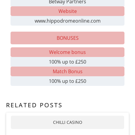
Betway Partners
Website
www.hippodromeonline.com
BONUSES
Welcome bonus
100% up to £250
Match Bonus
100% up to £250
RELATED POSTS
CHILLI CASINO