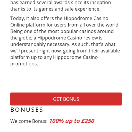
has earned several awards since its inception
thanks to its games and safe experience.
Today, it also offers the Hippodrome Casino
Online platform for users from all over the world.
Being one of the most popular casinos around
the globe, a Hippodrome Casino review is
understandably necessary. As such, that’s what
we’ll present right now, going from their available
platform up to any Hippodrome Casino
promotions.
GET BONUS
BONUSES
100% up to £250
Welcome Bonus: