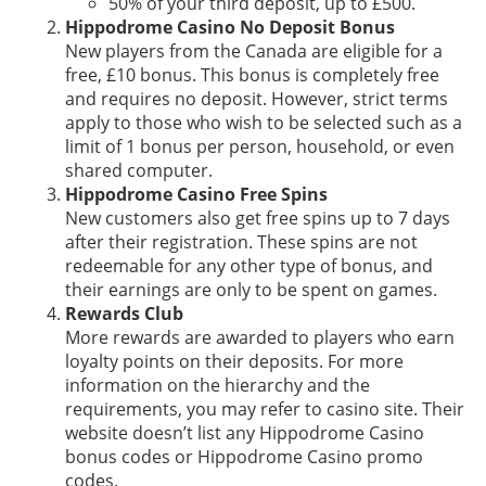
50% of your third deposit, up to £500.
Hippodrome Casino No Deposit Bonus
New players from the Canada are eligible for a
free, £10 bonus. This bonus is completely free
and requires no deposit. However, strict terms
apply to those who wish to be selected such as a
limit of 1 bonus per person, household, or even
shared computer.
Hippodrome Casino Free Spins
New customers also get free spins up to 7 days
after their registration. These spins are not
redeemable for any other type of bonus, and
their earnings are only to be spent on games.
Rewards Club
More rewards are awarded to players who earn
loyalty points on their deposits. For more
information on the hierarchy and the
requirements, you may refer to casino site. Their
website doesn’t list any Hippodrome Casino
bonus codes or Hippodrome Casino promo
codes.