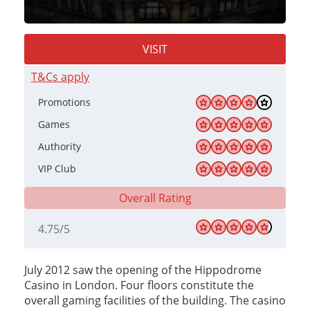
VISIT
T&Cs apply
Promotions
Games
Authority
VIP Club
Overall Rating
4.75
/
5
July 2012 saw the opening of the Hippodrome
Casino in London. Four floors constitute the
overall gaming facilities of the building. The casino