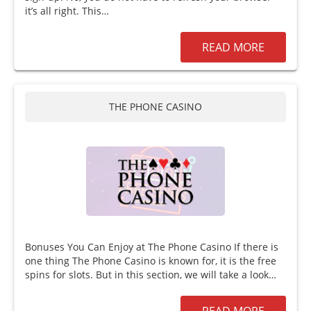
it’s all right. This…
READ MORE
THE PHONE CASINO
Bonuses You Can Enjoy at The Phone Casino If there is
one thing The Phone Casino is known for, it is the free
spins for slots. But in this section, we will take a look…