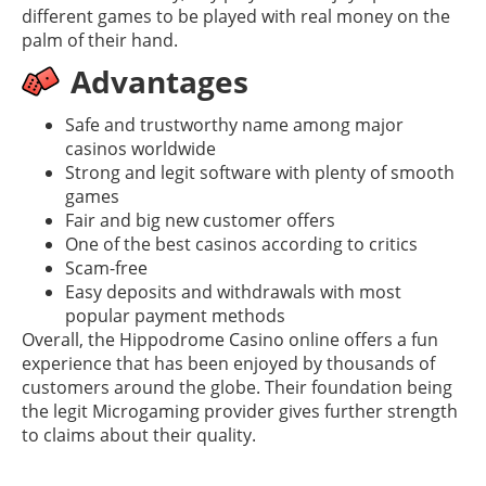
different games to be played with real money on the
palm of their hand.
Advantages
Safe and trustworthy name among major
casinos worldwide
Strong and legit software with plenty of smooth
games
Fair and big new customer offers
One of the best casinos according to critics
Scam-free
Easy deposits and withdrawals with most
popular payment methods
Overall, the Hippodrome Casino online offers a fun
experience that has been enjoyed by thousands of
customers around the globe. Their foundation being
the legit Microgaming provider gives further strength
to claims about their quality.