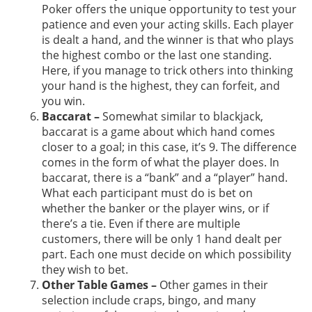
Poker offers the unique opportunity to test your
patience and even your acting skills. Each player
is dealt a hand, and the winner is that who plays
the highest combo or the last one standing.
Here, if you manage to trick others into thinking
your hand is the highest, they can forfeit, and
you win.
Baccarat –
Somewhat similar to blackjack,
baccarat is a game about which hand comes
closer to a goal; in this case, it’s 9. The difference
comes in the form of what the player does. In
baccarat, there is a “bank” and a “player” hand.
What each participant must do is bet on
whether the banker or the player wins, or if
there’s a tie. Even if there are multiple
customers, there will be only 1 hand dealt per
part. Each one must decide on which possibility
they wish to bet.
Other Table Games –
Other games in their
selection include craps, bingo, and many