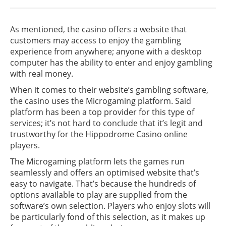
As mentioned, the casino offers a website that
customers may access to enjoy the gambling
experience from anywhere; anyone with a desktop
computer has the ability to enter and enjoy gambling
with real money.
When it comes to their website’s gambling software,
the casino uses the Microgaming platform. Said
platform has been a top provider for this type of
services; it’s not hard to conclude that it’s legit and
trustworthy for the Hippodrome Casino online
players.
The Microgaming platform lets the games run
seamlessly and offers an optimised website that’s
easy to navigate. That’s because the hundreds of
options available to play are supplied from the
software’s own selection. Players who enjoy slots will
be particularly fond of this selection, as it makes up