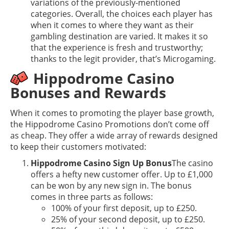
variations of the previously-mentioned
categories. Overall, the choices each player has
when it comes to where they want as their
gambling destination are varied. It makes it so
that the experience is fresh and trustworthy;
thanks to the legit provider, that’s Microgaming.
Hippodrome Casino
Bonuses and Rewards
When it comes to promoting the player base growth,
the Hippodrome Casino Promotions don’t come off
as cheap. They offer a wide array of rewards designed
to keep their customers motivated:
Hippodrome Casino Sign Up Bonus
The casino
offers a hefty new customer offer. Up to £1,000
can be won by any new sign in. The bonus
comes in three parts as follows:
100% of your first deposit, up to £250.
25% of your second deposit, up to £250.