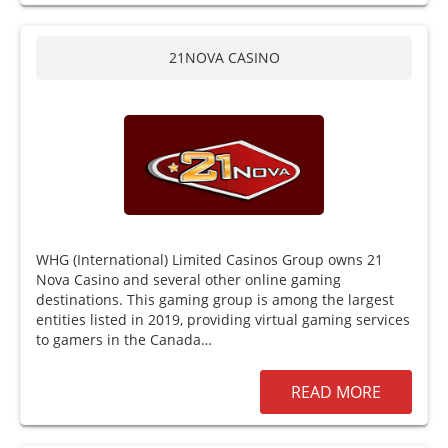
21NOVA CASINO
WHG (International) Limited Casinos Group owns 21
Nova Casino and several other online gaming
destinations. This gaming group is among the largest
entities listed in 2019, providing virtual gaming services
to gamers in the Canada…
READ MORE