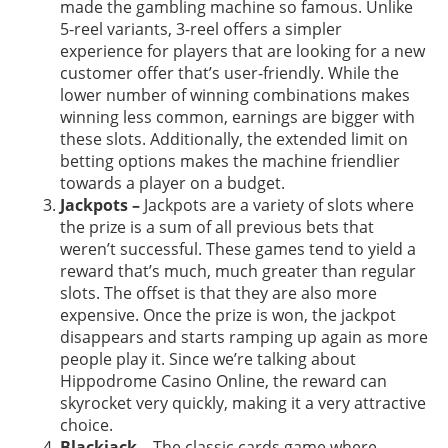
made the gambling machine so famous. Unlike
5-reel variants, 3-reel offers a simpler
experience for players that are looking for a new
customer offer that’s user-friendly. While the
lower number of winning combinations makes
winning less common, earnings are bigger with
these slots. Additionally, the extended limit on
betting options makes the machine friendlier
towards a player on a budget.
Jackpots –
Jackpots are a variety of slots where
the prize is a sum of all previous bets that
weren’t successful. These games tend to yield a
reward that’s much, much greater than regular
slots. The offset is that they are also more
expensive. Once the prize is won, the jackpot
disappears and starts ramping up again as more
people play it. Since we’re talking about
Hippodrome Casino Online, the reward can
skyrocket very quickly, making it a very attractive
choice.
Blackjack –
The classic cards game where