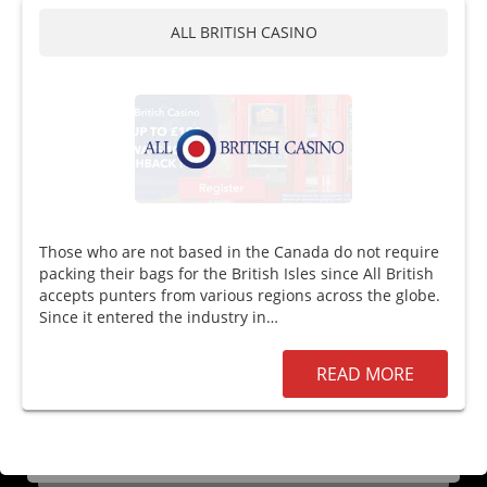
ALL BRITISH CASINO
Those who are not based in the Canada do not require
packing their bags for the British Isles since All British
accepts punters from various regions across the globe.
Since it entered the industry in…
READ MORE