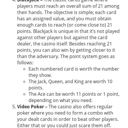
players must reach an overall sum of 21 among
their hands. The objective is simple; each card
has an assigned value, and you must obtain
enough cards to reach (or come close to) 21
points. Blackjack is unique in that it’s not played
against other players but against the card
dealer, the casino itself. Besides reaching 21
points, you can also win by getting closer to it
than the adversary. The point system goes as
follows:
Each numbered card is worth the number
they show.
The Jack, Queen, and King are worth 10
points.
The Ace can be worth 11 points or 1 point,
depending on what you need.
Video Poker –
The casino also offers regular
poker where you need to form a combo with
your dealt cards in order to beat other players.
Either that or you could just scare them off.