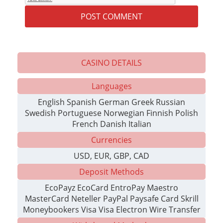
CASINO DETAILS
Languages
English Spanish German Greek Russian
Swedish Portuguese Norwegian Finnish Polish
French Danish Italian
Currencies
USD, EUR, GBP, CAD
Deposit Methods
EcoPayz EcoCard EntroPay Maestro
MasterCard Neteller PayPal Paysafe Card Skrill
Moneybookers Visa Visa Electron Wire Transfer