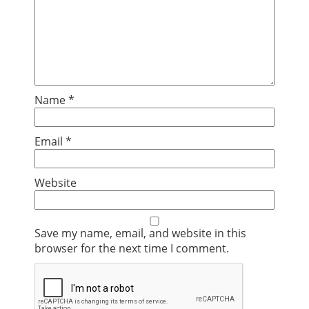
Name
*
Email
*
Website
Save my name, email, and website in this
browser for the next time I comment.