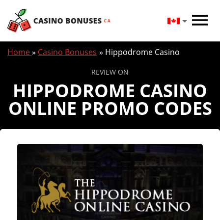
Home
»
Casino Bonuses
»
Hippodrome Casino
REVIEW ON
HIPPODROME CASINO
ONLINE PROMO CODES