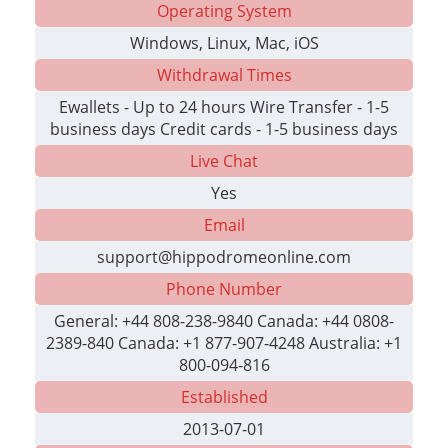
Operating System
Windows, Linux, Mac, iOS
Withdrawal Times
Ewallets - Up to 24 hours Wire Transfer - 1-5
business days Credit cards - 1-5 business days
Live Chat
Yes
Email
support@hippodromeonline.com
Phone Number
General: +44 808-238-9840 Canada: +44 0808-
2389-840 Canada: +1 877-907-4248 Australia: +1
800-094-816
Established
2013-07-01