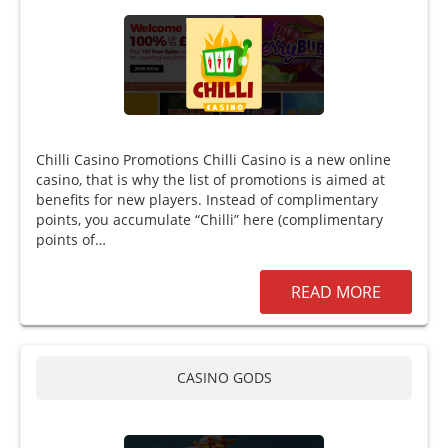
Chilli Casino Promotions Chilli Casino is a new online
casino, that is why the list of promotions is aimed at
benefits for new players. Instead of complimentary
points, you accumulate “Chilli” here (complimentary
points of…
READ MORE
CASINO GODS