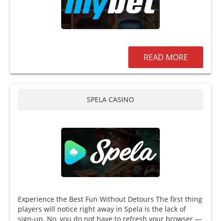
READ MORE
SPELA CASINO
Experience the Best Fun Without Detours The first thing
players will notice right away in Spela is the lack of
sign-up. No, you do not have to refresh your browser —