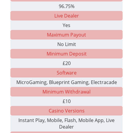
96.75%
Live Dealer
Yes
Maximum Payout
No Limit
Minimum Deposit
£20
Software
MicroGaming, Blueprint Gaming, Electracade
Minimum Withdrawal
£10
Casino Versions
Instant Play, Mobile, Flash, Mobile App, Live
Dealer