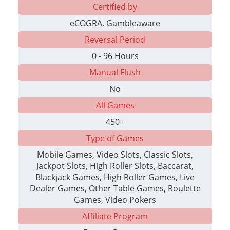
Certified by
eCOGRA, Gambleaware
Reversal Period
0 - 96 Hours
Manual Flush
No
All Games
450+
Type of Games
Mobile Games, Video Slots, Classic Slots,
Jackpot Slots, High Roller Slots, Baccarat,
Blackjack Games, High Roller Games, Live
Dealer Games, Other Table Games, Roulette
Games, Video Pokers
Affiliate Program