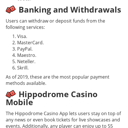
Banking and Withdrawals
Users can withdraw or deposit funds from the
following services:
Visa.
MasterCard.
PayPal.
Maestro.
Neteller.
Skrill.
As of 2019, these are the most popular payment
methods available.
Hippodrome Casino
Mobile
The Hippodrome Casino App lets users stay on top of
any news or even book tickets for live showcases and
events. Additionally, any player can enjoy up to 55