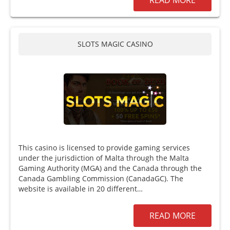
READ MORE
SLOTS MAGIC CASINO
This casino is licensed to provide gaming services
under the jurisdiction of Malta through the Malta
Gaming Authority (MGA) and the Canada through the
Canada Gambling Commission (CanadaGC). The
website is available in 20 different…
READ MORE