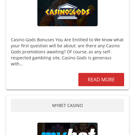
Casino Gods Bonuses You Are Entitled to We know what
your first question will be about: are there any Casino
Gods promotions awaiting? Of course, as any self-
respected gambling site, Casino Gods is generous
with…
READ MORE
MYBET CASINO