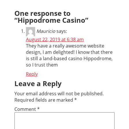
One response to
“Hippodrome Casino”
Mauricio
says:
August 22, 2019 at 6:38 am
They have a really awesome website
design, I am delighted! I know that there
is still a land-based casino Hippodrome,
so I trust them
Reply
Leave a Reply
Your email address will not be published.
Required fields are marked
*
Comment
*