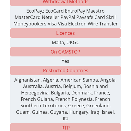
Withdrawal Methods
EcoPayz EcoCard EntroPay Maestro
MasterCard Neteller PayPal Paysafe Card Skrill
Moneybookers Visa Visa Electron Wire Transfer
Licences
Malta, UKGC
On GAMSTOP
Yes
Restricted Countries
Afghanistan, Algeria, American Samoa, Angola,
Australia, Austria, Belgium, Bosnia and
Herzegovina, Bulgaria, Denmark, France,
French Guiana, French Polynesia, French
Southern Territories, Greece, Greenland,
Guam, Guinea, Guyana, Hungary, Iraq, Israel,
Ita
RTP