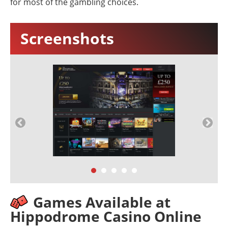
for most of the gambling choices.
Screenshots
Games Available at
Hippodrome Casino Online