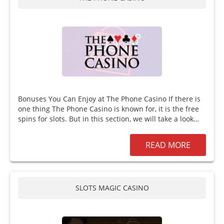
Bonuses You Can Enjoy at The Phone Casino If there is
one thing The Phone Casino is known for, it is the free
spins for slots. But in this section, we will take a look…
READ MORE
SLOTS MAGIC CASINO