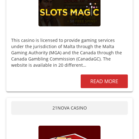
This casino is licensed to provide gaming services
under the jurisdiction of Malta through the Malta
Gaming Authority (MGA) and the Canada through the
Canada Gambling Commission (CanadaGC). The
website is available in 20 different…
READ MORE
21NOVA CASINO