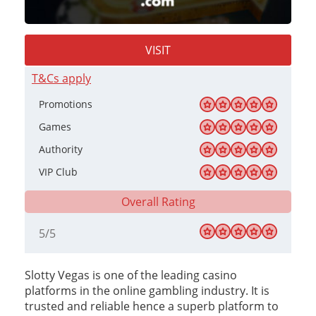
VISIT
T&Cs apply
Promotions
Games
Authority
VIP Club
Overall Rating
5
/
5
Slotty Vegas is one of the leading casino
platforms in the online gambling industry. It is
trusted and reliable hence a superb platform to