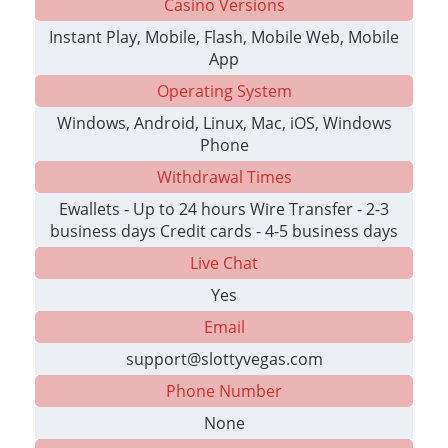
Casino Versions
Instant Play, Mobile, Flash, Mobile Web, Mobile
App
Operating System
Windows, Android, Linux, Mac, iOS, Windows
Phone
Withdrawal Times
Ewallets - Up to 24 hours Wire Transfer - 2-3
business days Credit cards - 4-5 business days
Live Chat
Yes
Email
support@slottyvegas.com
Phone Number
None