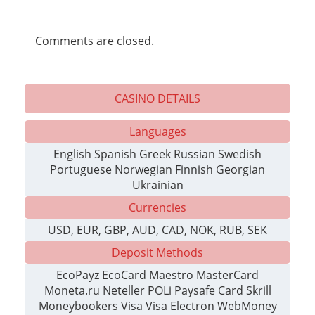
Comments are closed.
CASINO DETAILS
Languages
English Spanish Greek Russian Swedish
Portuguese Norwegian Finnish Georgian
Ukrainian
Currencies
USD, EUR, GBP, AUD, CAD, NOK, RUB, SEK
Deposit Methods
EcoPayz EcoCard Maestro MasterCard
Moneta.ru Neteller POLi Paysafe Card Skrill
Moneybookers Visa Visa Electron WebMoney