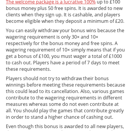
The welcome package is a lucrative 100%
up to £100
bonus money plus 50 free spins. It is awarded to new
clients when they sign up. It is cashable, and players
become eligible when they deposit a minimum of £20.
You can easily withdraw your bonus wins because the
wagering requirement is only 30× and 10×
respectively for the bonus money and free spins. A
wagering requirement of 10× simply means that if you
get a bonus of £100, you must wager a total of £1000
to cash out. Players have a period of 7 days to meet
these requirements.
Players should not try to withdraw their bonus
winnings before meeting these requirements because
this could lead to its cancellation. Also, various games
contribute to the wagering requirements in different
measures whereas some do not even contribute at
all. You should play the games that contribute greatly
in order to stand a higher chance of cashing out.
Even though this bonus is awarded to all new players,