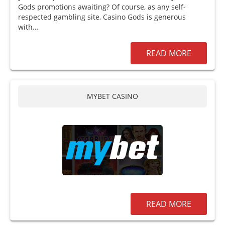
Gods promotions awaiting? Of course, as any self-
respected gambling site, Casino Gods is generous
with…
READ MORE
MYBET CASINO
READ MORE