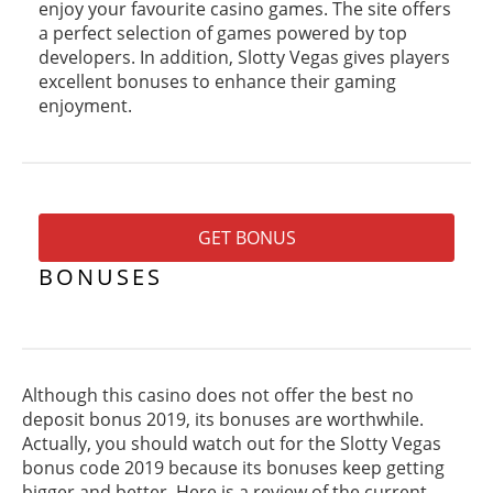
enjoy your favourite casino games. The site offers
a perfect selection of games powered by top
developers. In addition, Slotty Vegas gives players
excellent bonuses to enhance their gaming
enjoyment.
GET BONUS
BONUSES
Although this casino does not offer the best no
deposit bonus 2019, its bonuses are worthwhile.
Actually, you should watch out for the Slotty Vegas
bonus code 2019 because its bonuses keep getting
bigger and better. Here is a review of the current