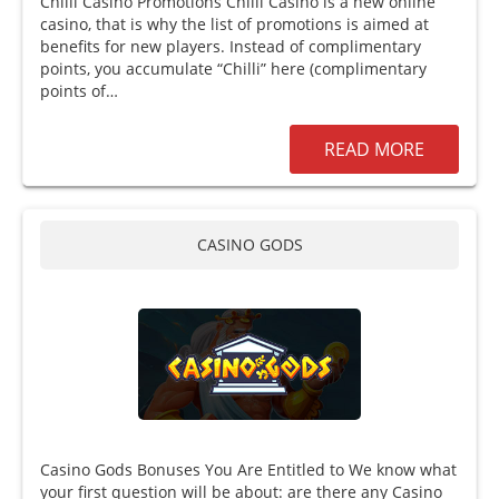
Chilli Casino Promotions Chilli Casino is a new online
casino, that is why the list of promotions is aimed at
benefits for new players. Instead of complimentary
points, you accumulate “Chilli” here (complimentary
points of…
READ MORE
CASINO GODS
Casino Gods Bonuses You Are Entitled to We know what
your first question will be about: are there any Casino