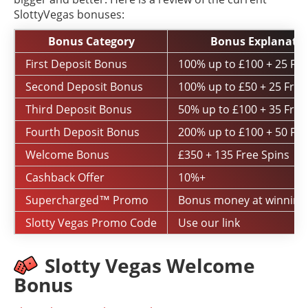
SlottyVegas bonuses:
Bonus Category
Bonus Explanati
First Deposit Bonus
100% up to £100 + 25 Fre
Second Deposit Bonus
100% up to £50 + 25 Free
Third Deposit Bonus
50% up to £100 + 35 Free
Fourth Deposit Bonus
200% up to £100 + 50 Fre
Welcome Bonus
£350 + 135 Free Spins
Cashback Offer
10%+
Supercharged™ Promo
Bonus money at winning
Slotty Vegas Promo Code
Use our link
Slotty Vegas Welcome
Bonus