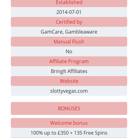
Established
2014-07-01
Certified by
GamCare, Gambleaware
Manual Flush
No
Affiliate Program
BringIt Affiliates
Website
slottyvegas.com
BONUSES
Welcome bonus
100% up to £350 + 135 Free Spins