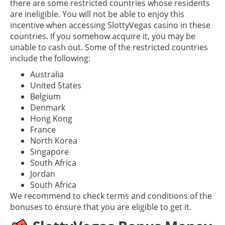
there are some restricted countries whose residents
are ineligible. You will not be able to enjoy this
incentive when accessing SlottyVegas casino in these
countries. If you somehow acquire it, you may be
unable to cash out. Some of the restricted countries
include the following:
Australia
United States
Belgium
Denmark
Hong Kong
France
North Korea
Singapore
South Africa
Jordan
South Africa
We recommend to check terms and conditions of the
bonuses to ensure that you are eligible to get it.