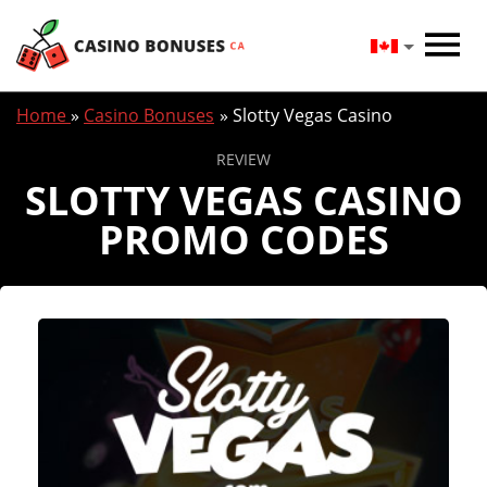
Home
»
Casino Bonuses
»
Slotty Vegas Casino
REVIEW
SLOTTY VEGAS CASINO
PROMO CODES