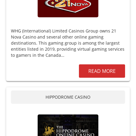
WHG (International) Limited Casinos Group owns 21
Nova Casino and several other online gaming
destinations. This gaming group is among the largest
entities listed in 2019, providing virtual gaming services
to gamers in the Canada…
READ MORE
HIPPODROME CASINO