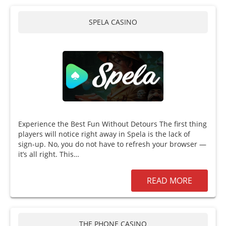
SPELA CASINO
Experience the Best Fun Without Detours The first thing
players will notice right away in Spela is the lack of
sign-up. No, you do not have to refresh your browser —
it’s all right. This…
READ MORE
THE PHONE CASINO