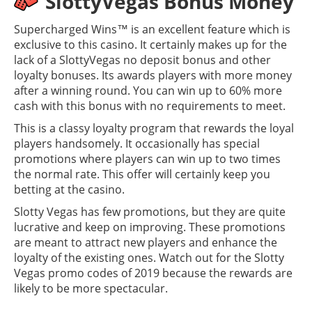
SlottyVegas Bonus Money
Supercharged Wins™ is an excellent feature which is
exclusive to this casino. It certainly makes up for the
lack of a SlottyVegas no deposit bonus and other
loyalty bonuses. Its awards players with more money
after a winning round. You can win up to 60% more
cash with this bonus with no requirements to meet.
This is a classy loyalty program that rewards the loyal
players handsomely. It occasionally has special
promotions where players can win up to two times
the normal rate. This offer will certainly keep you
betting at the casino.
Slotty Vegas has few promotions, but they are quite
lucrative and keep on improving. These promotions
are meant to attract new players and enhance the
loyalty of the existing ones. Watch out for the Slotty
Vegas promo codes of 2019 because the rewards are
likely to be more spectacular.