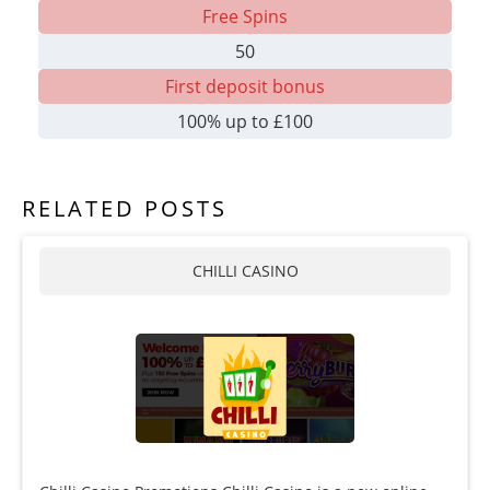
Free Spins
50
First deposit bonus
100% up to £100
RELATED POSTS
CHILLI CASINO