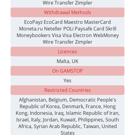
Wire Transfer Zimpler
Withdrawal Methods
EcoPayz EcoCard Maestro MasterCard
Moneta.ru Neteller POLi Paysafe Card Skrill
Moneybookers Visa Visa Electron WebMoney
Wire Transfer Zimpler
Licences
Malta, UK
On GAMSTOP
Yes
Restricted Countries
Afghanistan, Belgium, Democratic People's
Republic of Korea, Denmark, France, Hong
Kong, Indonesia, Iraq, Islamic Republic of Iran,
Israel, Italy, Jordan, Kuwait, Philippines, South
Africa, Syrian Arab Republic, Taiwan, United
States