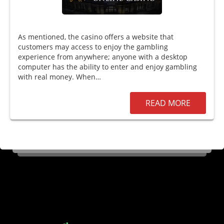
As mentioned, the casino offers a website that
customers may access to enjoy the gambling
experience from anywhere; anyone with a desktop
computer has the ability to enter and enjoy gambling
with real money. When…
READ MORE