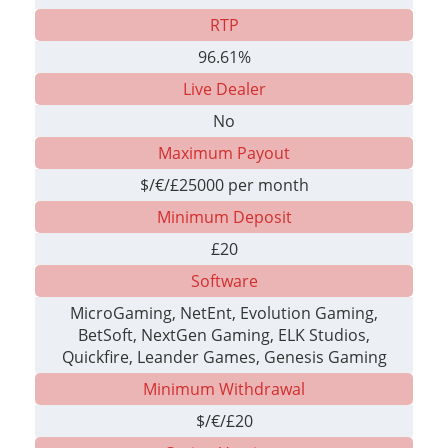
RTP
96.61%
Live Dealer
No
Maximum Payout
$/€/£25000 per month
Minimum Deposit
£20
Software
MicroGaming, NetEnt, Evolution Gaming,
BetSoft, NextGen Gaming, ELK Studios,
Quickfire, Leander Games, Genesis Gaming
Minimum Withdrawal
$/€/£20