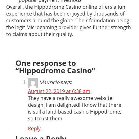
popular payment methods
Overall, the Hippodrome Casino online offers a fun
experience that has been enjoyed by thousands of
customers around the globe. Their foundation being
the legit Microgaming provider gives further strength
to claims about their quality.
One response to
“Hippodrome Casino”
Mauricio
says:
August 22, 2019 at 6:38 am
They have a really awesome website
design, I am delighted! I know that there
is still a land-based casino Hippodrome,
so I trust them
Reply
Leave a Reply