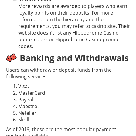
More rewards are awarded to players who earn
loyalty points on their deposits. For more
information on the hierarchy and the
requirements, you may refer to casino site. Their
website doesn’t list any Hippodrome Casino
bonus codes or Hippodrome Casino promo
codes.
Banking and Withdrawals
Users can withdraw or deposit funds from the
following services:
Visa.
MasterCard.
PayPal.
Maestro.
Neteller.
Skrill.
As of 2019, these are the most popular payment