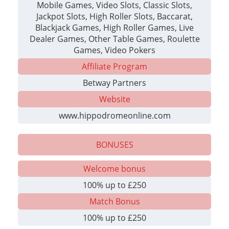
Mobile Games, Video Slots, Classic Slots,
Jackpot Slots, High Roller Slots, Baccarat,
Blackjack Games, High Roller Games, Live
Dealer Games, Other Table Games, Roulette
Games, Video Pokers
Affiliate Program
Betway Partners
Website
www.hippodromeonline.com
BONUSES
Welcome bonus
100% up to £250
Match Bonus
100% up to £250