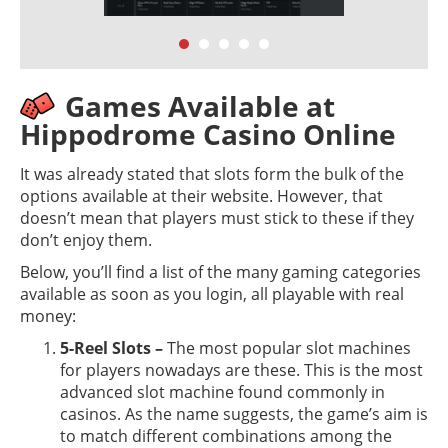
Games Available at
Hippodrome Casino Online
It was already stated that slots form the bulk of the
options available at their website. However, that
doesn’t mean that players must stick to these if they
don’t enjoy them.
Below, you’ll find a list of the many gaming categories
available as soon as you login, all playable with real
money:
5-Reel Slots –
The most popular slot machines
for players nowadays are these. This is the most
advanced slot machine found commonly in
casinos. As the name suggests, the game’s aim is
to match different combinations among the