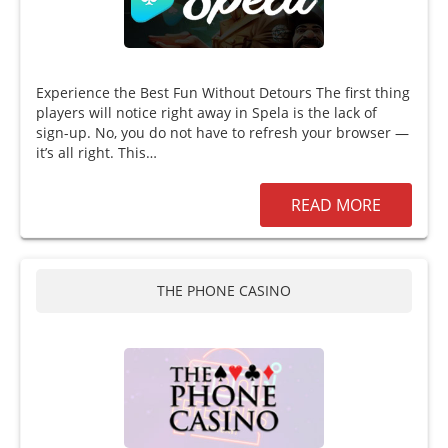
Experience the Best Fun Without Detours The first thing
players will notice right away in Spela is the lack of
sign-up. No, you do not have to refresh your browser —
it’s all right. This…
READ MORE
THE PHONE CASINO