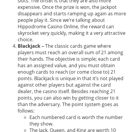
slots. The offset is that they are also more
expensive. Once the prize is won, the jackpot
disappears and starts ramping up again as more
people play it. Since we’re talking about
Hippodrome Casino Online, the reward can
skyrocket very quickly, making it a very attractive
choice.
Blackjack –
The classic cards game where
players must reach an overall sum of 21 among
their hands. The objective is simple; each card
has an assigned value, and you must obtain
enough cards to reach (or come close to) 21
points. Blackjack is unique in that it’s not played
against other players but against the card
dealer, the casino itself. Besides reaching 21
points, you can also win by getting closer to it
than the adversary. The point system goes as
follows:
Each numbered card is worth the number
they show.
The Jack, Queen, and King are worth 10