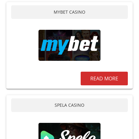
MYBET CASINO
READ MORE
SPELA CASINO