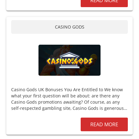
READ MORE
CASINO GODS
Casino Gods UK Bonuses You Are Entitled to We know
what your first question will be about: are there any
Casino Gods promotions awaiting? Of course, as any
self-respected gambling site, Casino Gods is generous…
READ MORE