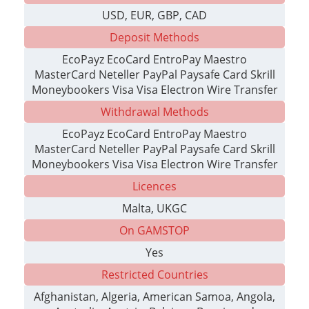
USD, EUR, GBP, CAD
Deposit Methods
EcoPayz EcoCard EntroPay Maestro
MasterCard Neteller PayPal Paysafe Card Skrill
Moneybookers Visa Visa Electron Wire Transfer
Withdrawal Methods
EcoPayz EcoCard EntroPay Maestro
MasterCard Neteller PayPal Paysafe Card Skrill
Moneybookers Visa Visa Electron Wire Transfer
Licences
Malta, UKGC
On GAMSTOP
Yes
Restricted Countries
Afghanistan, Algeria, American Samoa, Angola,