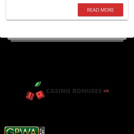
READ MORE