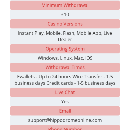
Minimum Withdrawal
£10
Casino Versions
Instant Play, Mobile, Flash, Mobile App, Live
Dealer
Operating System
Windows, Linux, Mac, iOS
Withdrawal Times
Ewallets - Up to 24 hours Wire Transfer - 1-5
business days Credit cards - 1-5 business days
Live Chat
Yes
Email
support@hippodromeonline.com
Phone Number