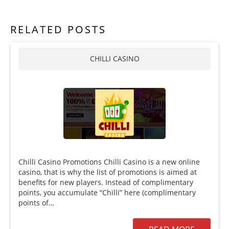
RELATED POSTS
CHILLI CASINO
Chilli Casino Promotions Chilli Casino is a new online
casino, that is why the list of promotions is aimed at
benefits for new players. Instead of complimentary
points, you accumulate “Chilli” here (complimentary
points of…