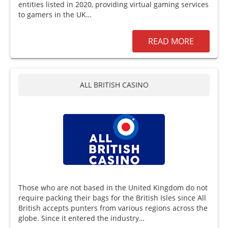
entities listed in 2020, providing virtual gaming services
to gamers in the UK…
READ MORE
ALL BRITISH CASINO
Those who are not based in the United Kingdom do not
require packing their bags for the British Isles since All
British accepts punters from various regions across the
globe. Since it entered the industry…