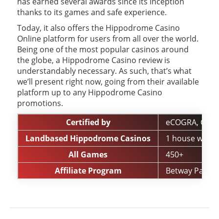
has earned several awards since its inception
thanks to its games and safe experience.
Today, it also offers the Hippodrome Casino
Online platform for users from all over the world.
Being one of the most popular casinos around
the globe, a Hippodrome Casino review is
understandably necessary. As such, that’s what
we’ll present right now, going from their available
platform up to any Hippodrome Casino
promotions.
Certified by
eCOGRA, Gam
Landbased Hippodrome Casinos
1 house with 4
All Games
450+
Affiliate Program
Betway Partne