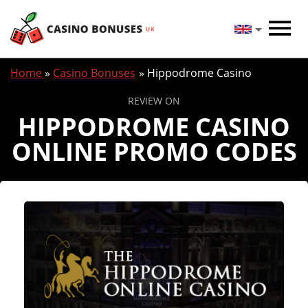
Home
»
Casino Bonuses
»
Hippodrome Casino
REVIEW ON
HIPPODROME CASINO
ONLINE PROMO CODES