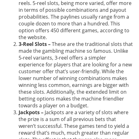
reels. 5-reel slots, being more varied, offer more
in terms of possible combinations and payout
probabilities. The paylines usually range from a
couple dozen to more than a hundred. This
option offers 450 different games, according to
the website.
3-Reel Slots –
These are the traditional slots that
made the gambling machine so famous. Unlike
5-reel variants, 3-reel offers a simpler
experience for players that are looking for a new
customer offer that’s user-friendly. While the
lower number of winning combinations makes
winning less common, earnings are bigger with
these slots. Additionally, the extended limit on
betting options makes the machine friendlier
towards a player on a budget.
Jackpots –
Jackpots are a variety of slots where
the prize is a sum of all previous bets that
weren’t successful. These games tend to yield a
reward that’s much, much greater than regular