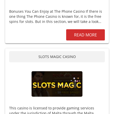
Bonuses You Can Enjoy at The Phone Casino If there is
one thing The Phone Casino is known for, it is the free
spins for slots. But in this section, we will take a look…
READ MORE
SLOTS MAGIC CASINO
This casino is licensed to provide gaming services
under the jurisdiction of Malta through the Malta