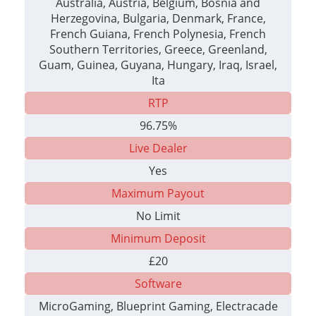
Australia, Austria, Belgium, Bosnia and
Herzegovina, Bulgaria, Denmark, France,
French Guiana, French Polynesia, French
Southern Territories, Greece, Greenland,
Guam, Guinea, Guyana, Hungary, Iraq, Israel,
Ita
RTP
96.75%
Live Dealer
Yes
Maximum Payout
No Limit
Minimum Deposit
£20
Software
MicroGaming, Blueprint Gaming, Electracade