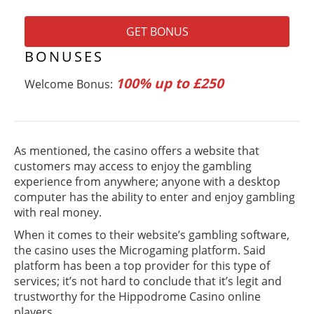
GET BONUS
BONUSES
100% up to £250
Welcome Bonus:
As mentioned, the casino offers a website that
customers may access to enjoy the gambling
experience from anywhere; anyone with a desktop
computer has the ability to enter and enjoy gambling
with real money.
When it comes to their website’s gambling software,
the casino uses the Microgaming platform. Said
platform has been a top provider for this type of
services; it’s not hard to conclude that it’s legit and
trustworthy for the Hippodrome Casino online
players.