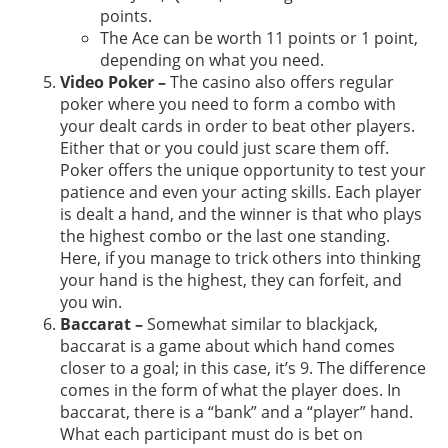
points.
The Ace can be worth 11 points or 1 point,
depending on what you need.
Video Poker –
The casino also offers regular
poker where you need to form a combo with
your dealt cards in order to beat other players.
Either that or you could just scare them off.
Poker offers the unique opportunity to test your
patience and even your acting skills. Each player
is dealt a hand, and the winner is that who plays
the highest combo or the last one standing.
Here, if you manage to trick others into thinking
your hand is the highest, they can forfeit, and
you win.
Baccarat –
Somewhat similar to blackjack,
baccarat is a game about which hand comes
closer to a goal; in this case, it’s 9. The difference
comes in the form of what the player does. In
baccarat, there is a “bank” and a “player” hand.
What each participant must do is bet on