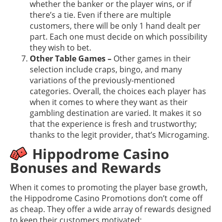
whether the banker or the player wins, or if
there’s a tie. Even if there are multiple
customers, there will be only 1 hand dealt per
part. Each one must decide on which possibility
they wish to bet.
Other Table Games –
Other games in their
selection include craps, bingo, and many
variations of the previously-mentioned
categories. Overall, the choices each player has
when it comes to where they want as their
gambling destination are varied. It makes it so
that the experience is fresh and trustworthy;
thanks to the legit provider, that’s Microgaming.
Hippodrome Casino
Bonuses and Rewards
When it comes to promoting the player base growth,
the Hippodrome Casino Promotions don’t come off
as cheap. They offer a wide array of rewards designed
to keep their customers motivated: