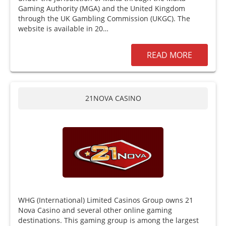
Gaming Authority (MGA) and the United Kingdom
through the UK Gambling Commission (UKGC). The
website is available in 20…
READ MORE
21NOVA CASINO
WHG (International) Limited Casinos Group owns 21
Nova Casino and several other online gaming
destinations. This gaming group is among the largest