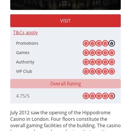
VISIT
T&Cs apply
Promotions
Games
Authority
VIP Club
Overall Rating
4.75
/
5
July 2012 saw the opening of the Hippodrome
Casino in London. Four floors constitute the
overall gaming facilities of the building. The casino