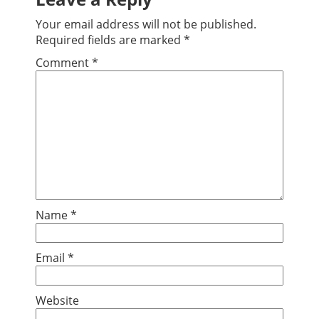
Your email address will not be published.
Required fields are marked
*
Comment
*
Name
*
Email
*
Website