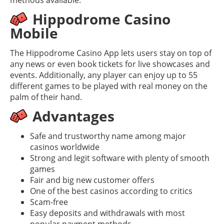
methods available.
Hippodrome Casino
Mobile
The Hippodrome Casino App lets users stay on top of
any news or even book tickets for live showcases and
events. Additionally, any player can enjoy up to 55
different games to be played with real money on the
palm of their hand.
Advantages
Safe and trustworthy name among major
casinos worldwide
Strong and legit software with plenty of smooth
games
Fair and big new customer offers
One of the best casinos according to critics
Scam-free
Easy deposits and withdrawals with most