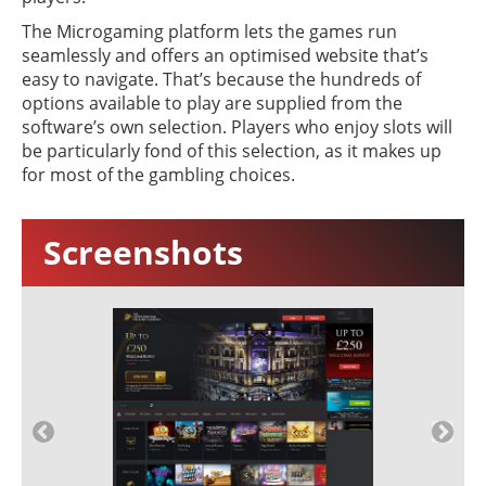
The Microgaming platform lets the games run
seamlessly and offers an optimised website that’s
easy to navigate. That’s because the hundreds of
options available to play are supplied from the
software’s own selection. Players who enjoy slots will
be particularly fond of this selection, as it makes up
for most of the gambling choices.
Screenshots