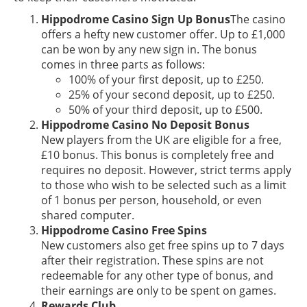
Hippodrome Casino Sign Up Bonus
The casino
offers a hefty new customer offer. Up to £1,000
can be won by any new sign in. The bonus
comes in three parts as follows:
100% of your first deposit, up to £250.
25% of your second deposit, up to £250.
50% of your third deposit, up to £500.
Hippodrome Casino No Deposit Bonus
New players from the UK are eligible for a free,
£10 bonus. This bonus is completely free and
requires no deposit. However, strict terms apply
to those who wish to be selected such as a limit
of 1 bonus per person, household, or even
shared computer.
Hippodrome Casino Free Spins
New customers also get free spins up to 7 days
after their registration. These spins are not
redeemable for any other type of bonus, and
their earnings are only to be spent on games.
Rewards Club