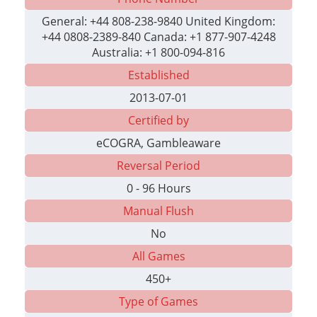
General: +44 808-238-9840 United Kingdom:
+44 0808-2389-840 Canada: +1 877-907-4248
Australia: +1 800-094-816
Established
2013-07-01
Certified by
eCOGRA, Gambleaware
Reversal Period
0 - 96 Hours
Manual Flush
No
All Games
450+
Type of Games