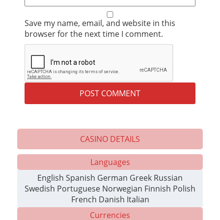
Save my name, email, and website in this
browser for the next time I comment.
CASINO DETAILS
Languages
English Spanish German Greek Russian
Swedish Portuguese Norwegian Finnish Polish
French Danish Italian
Currencies