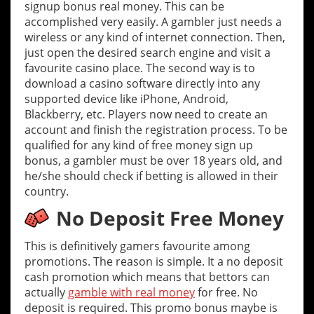
signup bonus real money. This can be
accomplished very easily. A gambler just needs a
wireless or any kind of internet connection. Then,
just open the desired search engine and visit a
favourite casino place. The second way is to
download a casino software directly into any
supported device like iPhone, Android,
Blackberry, etc. Players now need to create an
account and finish the registration process. To be
qualified for any kind of free money sign up
bonus, a gambler must be over 18 years old, and
he/she should check if betting is allowed in their
country.
No Deposit Free Money
This is definitively gamers favourite among
promotions. The reason is simple. It a no deposit
cash promotion which means that bettors can
actually
gamble with real money
for free. No
deposit is required. This promo bonus maybe is