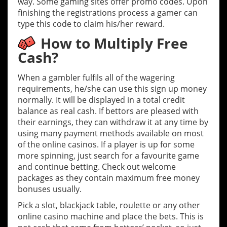
way. Some gaming sites offer promo codes. Upon
finishing the registrations process a gamer can
type this code to claim his/her reward.
How to Multiply Free
Cash?
When a gambler fulfils all of the wagering
requirements, he/she can use this sign up money
normally. It will be displayed in a total credit
balance as real cash. If bettors are pleased with
their earnings, they can withdraw it at any time by
using many payment methods available on most
of the online casinos. If a player is up for some
more spinning, just search for a favourite game
and continue betting. Check out welcome
packages as they contain maximum free money
bonuses usually.
Pick a slot, blackjack table, roulette or any other
online casino machine and place the bets. This is