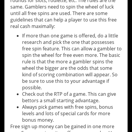
rounds for slots, roulette, etc. The rules are the
same. Gamblers need to spin the wheel of luck
until all free spins are used. There are some
guidelines that can help a player to use this free
real cash maximally:
If more than one game is offered, do a little
research and pick the one that possesses
free spin feature. This can allow a gambler to
spin the wheel for free even more. The basic
rule is that the more a gambler spins the
wheel the bigger are the odds that some
kind of scoring combination will appear. So
be sure to use this to your advantage if
possible.
Check out the RTP of a game. This can give
bettors a small starting advantage.
Always pick games with free spins, bonus
levels and lots of special cards for more
bonus money.
Free sign up money can be gained in one more