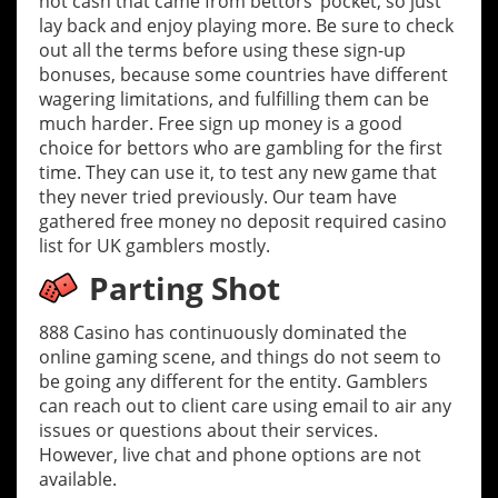
not cash that came from bettors’ pocket, so just
lay back and enjoy playing more. Be sure to check
out all the terms before using these sign-up
bonuses, because some countries have different
wagering limitations, and fulfilling them can be
much harder. Free sign up money is a good
choice for bettors who are gambling for the first
time. They can use it, to test any new game that
they never tried previously. Our team have
gathered free money no deposit required casino
list for UK gamblers mostly.
Parting Shot
888 Casino has continuously dominated the
online gaming scene, and things do not seem to
be going any different for the entity. Gamblers
can reach out to client care using email to air any
issues or questions about their services.
However, live chat and phone options are not
available.