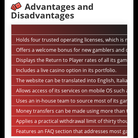
Advantages and
Disadvantages
Holds four trusted operating licenses, which is mor
Offers a welcome bonus for new gamblers and daily of
Displays the Return to Player rates of all its games
Includes a live casino option in its portfolio.
The website can be translated into English, Italian,
Allows access of its services on mobile OS such as 
Uses an in-house team to source most of its games in
Money transfers can be made using more than twenty
Applies a practical withdrawal limit of thirty thousan
Features an FAQ section that addresses most gamble