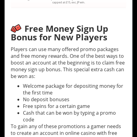
capped at £15, exc. JP win.
Free Money Sign Up
Bonus for New Players
Players can use many offered promo packages
and free money rewards. One of the best ways to
boost an account at the beginning is to claim free
money sign up bonus. This special extra cash can
be won as:
Welcome package for depositing money for
the first time
No deposit bonuses
Free spins for a certain game
Cash that can be won by typing a promo
code
To gain any of these promotions a gamer needs
to create an account in online casino with free