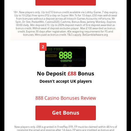
18+. New players only. Up to £10 bonus credit available via Lobby Game. 7 day expiry.
Up to 10 (20p) free spins (FS) a day on Super Win 7s for 10 days. £50 max withdrawal
from bonuses without a deposit across all Intouch Games Accounts; mFortune, Mr
Spin, Dr Slot, PocketWin, Casino2020, Cashmo, Bonus Boss, Jammy Monkey. Expires
00:00 daily. Min deposit £10. Up to 200% deposit match of first deposit awarded as
bonus credit. Withdrawal of deposit excludes player. Max £100 awarded as bonus
credit. Expires 30 days after registration. 40x wagering requirement for FS and
bonuses. Wins paid as bonus credit. T&Cs apply. BeGambleAware.org
2
No Deposit
£88
Bonus
Doesn’t accept UK players
888 Casino Bonuses Review
Get Bonus
New players only. £88 is granted in FreePlay (FP). FP must be claimed within 48 hrs of
receiving the email and expires after 14 days. FP wins are credited as bonus and