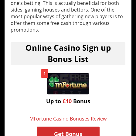
one’s betting. This is actually beneficial for both
sides, gaming houses and bettors. One of the
most popular ways of gathering new players is to
offer them some free cash through various
promotions.
Online Casino Sign up
Bonus List
1
Up to
£10
Bonus
MFortune Casino Bonuses Review
Get Bonus