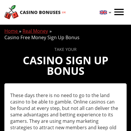
Home
»
Real Money
»
Casino Free Money Sign Up Bonus
TAKE YOUR
CASINO SIGN UP
BONUS
These days there is no need to go to the land
casino to be able to gamble. Online casinos can
be found at every step, but not all can deliver the
same advantages and betting experience to its
gamers. They are using many marketing
strategies to attract new members and keep old