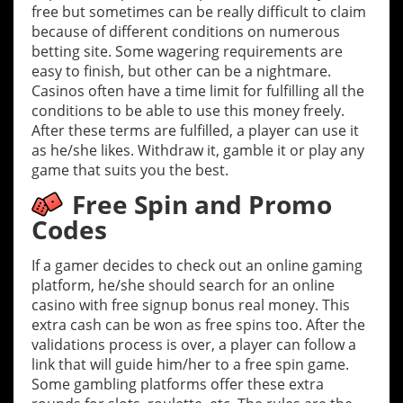
free but sometimes can be really difficult to claim
because of different conditions on numerous
betting site. Some wagering requirements are
easy to finish, but other can be a nightmare.
Casinos often have a time limit for fulfilling all the
conditions to be able to use this money freely.
After these terms are fulfilled, a player can use it
as he/she likes. Withdraw it, gamble it or play any
game that suits you the best.
Free Spin and Promo
Codes
If a gamer decides to check out an online gaming
platform, he/she should search for an online
casino with free signup bonus real money. This
extra cash can be won as free spins too. After the
validations process is over, a player can follow a
link that will guide him/her to a free spin game.
Some gambling platforms offer these extra