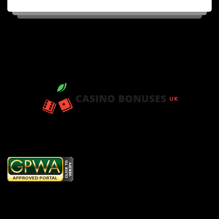
Copyright © 2026
www.getcasinobonus.net
. All Rights Reserved