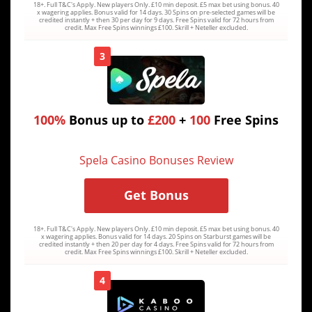
18+. Full T&C's Apply. New players Only. £10 min deposit. £5 max bet using bonus. 40
x wagering applies. Bonus valid for 14 days. 30 Spins on pre-selected games will be
credited instantly + then 30 per day for 9 days. Free Spins valid for 72 hours from
credit. Max Free Spins winnings £100. Skrill + Neteller excluded.
3
100%
Bonus up to
£200
+
100
Free Spins
Spela Casino Bonuses Review
Get Bonus
18+. Full T&C's Apply. New players Only. £10 min deposit. £5 max bet using bonus. 40
x wagering applies. Bonus valid for 14 days. 20 Spins on Starburst games will be
credited instantly + then 20 per day for 4 days. Free Spins valid for 72 hours from
credit. Max Free Spins winnings £100. Skrill + Neteller excluded.
4