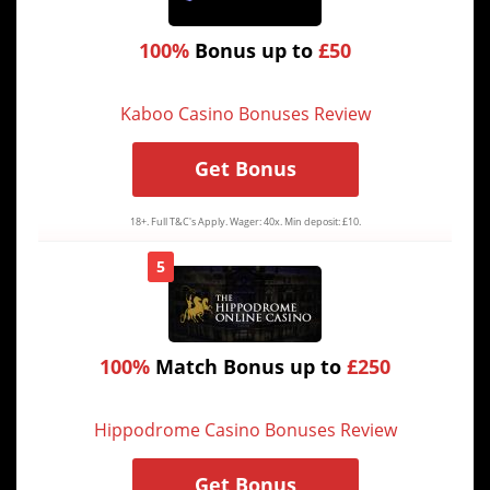
100%
Bonus up to
£50
Kaboo Casino Bonuses Review
Get Bonus
18+. Full T&C's Apply. Wager: 40x. Min deposit: £10.
5
100%
Match Bonus up to
£250
Hippodrome Casino Bonuses Review
Get Bonus