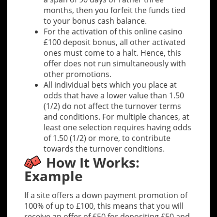
months, then you forfeit the funds tied
to your bonus cash balance.
For the activation of this online casino
£100 deposit bonus, all other activated
ones must come to a halt. Hence, this
offer does not run simultaneously with
other promotions.
All individual bets which you place at
odds that have a lower value than 1.50
(1/2) do not affect the turnover terms
and conditions. For multiple chances, at
least one selection requires having odds
of 1.50 (1/2) or more, to contribute
towards the turnover conditions.
How It Works:
Example
If a site offers a down payment promotion of
100% of up to £100, this means that you will
receive an offer of £50 for depositing £50 and