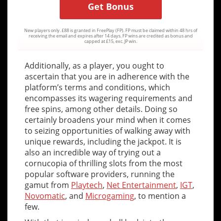
Get Bonus
New players only. £88 is granted in FreePlay (FP). FP must be claimed within 48 hrs of
receiving the email and expires after 14 days. FP wins are credited as bonus and
capped at £15, exc. JP win.
Additionally, as a player, you ought to
ascertain that you are in adherence with the
platform’s terms and conditions, which
encompasses its wagering requirements and
free spins, among other details. Doing so
certainly broadens your mind when it comes
to seizing opportunities of walking away with
unique rewards, including the jackpot. It is
also an incredible way of trying out a
cornucopia of thrilling slots from the most
popular software providers, running the
gamut from
Playtech
,
Net Entertainment
,
IGT
,
Novomatic
, and
Microgaming
, to mention a
few.