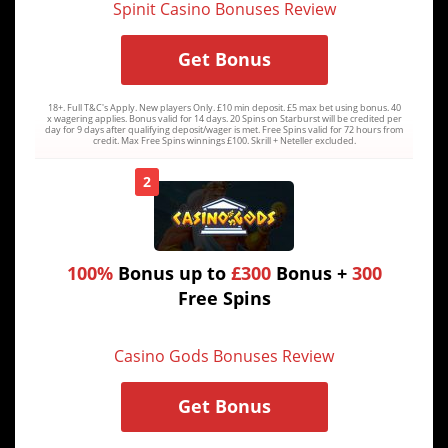
Spinit Casino Bonuses Review
Get Bonus
18+. Full T&C's Apply. New players Only. £10 min deposit. £5 max bet using bonus. 40
x wagering applies. Bonus valid for 14 days. 20 Spins on Starburst will be credited per
day for 9 days after qualifying deposit/wager is met. Free Spins valid for 72 hours from
credit. Max Free Spins winnings £100. Skrill + Neteller excluded.
2
100%
Bonus up to
£300
Bonus +
300
Free Spins
Casino Gods Bonuses Review
Get Bonus