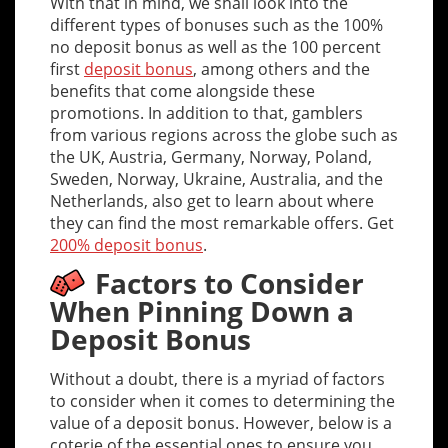
With that in mind, we shall look into the
different types of bonuses such as the 100%
no deposit bonus as well as the 100 percent
first
deposit bonus
, among others and the
benefits that come alongside these
promotions. In addition to that, gamblers
from various regions across the globe such as
the UK, Austria, Germany, Norway, Poland,
Sweden, Norway, Ukraine, Australia, and the
Netherlands, also get to learn about where
they can find the most remarkable offers. Get
200% deposit bonus
.
Factors to Consider
When Pinning Down a
Deposit Bonus
Without a doubt, there is a myriad of factors
to consider when it comes to determining the
value of a deposit bonus. However, below is a
coterie of the essential ones to ensure you