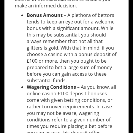
make an informed decision.
Bonus Amount
– A plethora of bettors
tends to keep an eye out for a welcome
bonus with a significant amount. While
this may be substantial, you should
always remember that not all that
glitters is gold. With that in mind, if you
choose a casino with a bonus deposit of
£100 or more, then you ought to be
prepared to bet a large sum of money
before you can gain access to these
substantial funds.
Wagering Conditions
– As you know, all
online casino £100 deposit bonuses
come with given betting conditions, or
rather turnover requirements. In case
you may not be aware, wagering
conditions refer to a given number of
times you require placing a bet before
you can access this deposit offer,