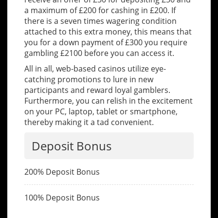
a maximum of £200 for cashing in £200. If
there is a seven times wagering condition
attached to this extra money, this means that
you for a down payment of £300 you require
gambling £2100 before you can access it.
All in all, web-based casinos utilize eye-
catching promotions to lure in new
participants and reward loyal gamblers.
Furthermore, you can relish in the excitement
on your PC, laptop, tablet or smartphone,
thereby making it a tad convenient.
Deposit Bonus
200% Deposit Bonus
100% Deposit Bonus