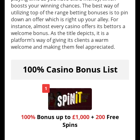
boosts your winning chances. The best way of
utilizing top of the range betting bonuses is to pin
down an offer which is right up your alley. For
instance, almost every casino offers its bettors a
welcome bonus. As the title depicts, it is a
platform’s way of giving its clients a warm
welcome and making them feel appreciated.
100% Casino Bonus List
1
100%
Bonus up to
£1,000
+
200
Free
Spins