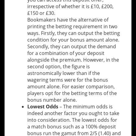
irrespective of whether it is £10, £200,
£150 or £30.
Bookmakers have the alternative of
printing the betting requirement in two
ways. Firstly, they can output the betting
condition for your bonus amount alone.
Secondly, they can output the demand
for a combination of your deposit
alongside the premium. However, in the
second option, the figure is
astronomically lower than if the
wagering terms were for the bonus
amount alone. For easier comparison,
players opt for the betting terms of the
bonus number alone.
Lowest Odds
– The minimum odds is
indeed another factor you ought to take
into consideration. The lowest odds for
a match bonus such as a 100% deposit
bonus run the gamut from 2/5 (1.40) and