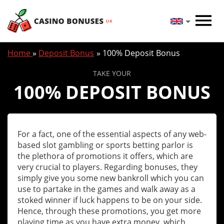
Home
»
Deposit Bonus
»
100% Deposit Bonus
TAKE YOUR
100% DEPOSIT BONUS
For a fact, one of the essential aspects of any web-
based slot gambling or sports betting parlor is
the plethora of promotions it offers, which are
very crucial to players. Regarding bonuses, they
simply give you some new bankroll which you can
use to partake in the games and walk away as a
stoked winner if luck happens to be on your side.
Hence, through these promotions, you get more
playing time as you have extra money, which