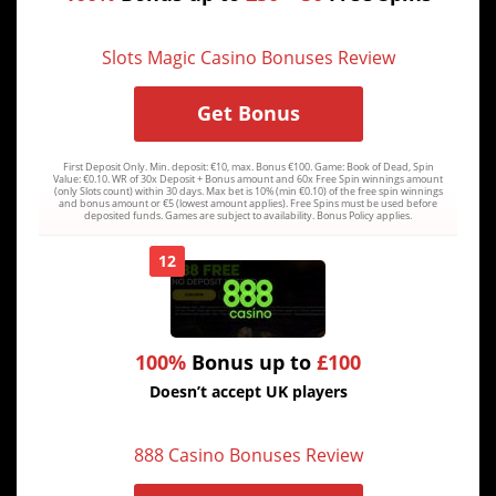
Slots Magic Casino Bonuses Review
Get Bonus
First Deposit Only. Min. deposit: €10, max. Bonus €100. Game: Book of Dead, Spin
Value: €0.10. WR of 30x Deposit + Bonus amount and 60x Free Spin winnings amount
(only Slots count) within 30 days. Max bet is 10% (min €0.10) of the free spin winnings
and bonus amount or €5 (lowest amount applies). Free Spins must be used before
deposited funds. Games are subject to availability. Bonus Policy applies.
12
100%
Bonus up to
£100
Doesn’t accept UK players
888 Casino Bonuses Review