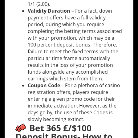
1/1 (2.00).
Validity Duration
– For a fact, down
payment offers have a full validity
period, during which you require
completing the betting terms associated
with your promotion, which may be a
100 percent deposit bonus. Therefore,
failure to meet the fixed terms with the
particular time frame automatically
results in the loss of your promotion
funds alongside any accomplished
earnings which stem from them.
Coupon Code
– For a plethora of casino
registration offers, players require
entering a given promo code for their
immediate activation. However, as the
days go by, the use of these Codes is
slowly becoming extinct.
Bet 365 £/$100
Deposit Bonus- How to