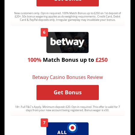
New customers only. Opt-in required. 100% Match Bonus up to £250 on 1st deposit of
£20+. 50x bonus wagering applies as do weighting requirements . Credit Card, Debit
Card & PayPal deposits only. Irregular gameplay may invalidate your bonus.
6
100%
Match Bonus up to
£250
Betway Casino Bonuses Review
Get Bonus
18+. Full T&C's Apply. Minimum deposit: £20. Opt-in required. This offer is valid for 7
days from your new account being registered. Bonus wager is x50.
7