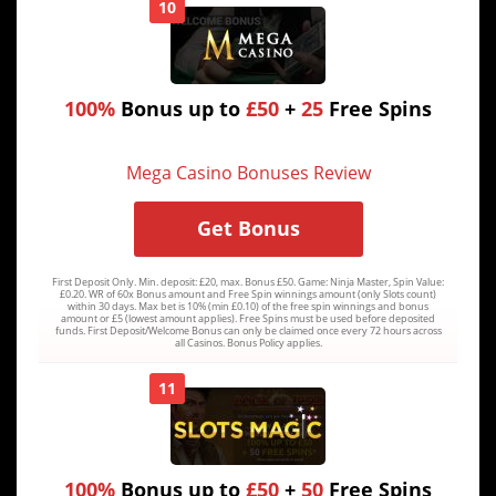
10
100%
Bonus up to
£50
+
25
Free Spins
Mega Casino Bonuses Review
Get Bonus
First Deposit Only. Min. deposit: £20, max. Bonus £50. Game: Ninja Master, Spin Value:
£0.20. WR of 60x Bonus amount and Free Spin winnings amount (only Slots count)
within 30 days. Max bet is 10% (min £0.10) of the free spin winnings and bonus
amount or £5 (lowest amount applies). Free Spins must be used before deposited
funds. First Deposit/Welcome Bonus can only be claimed once every 72 hours across
all Casinos. Bonus Policy applies.
11
100%
Bonus up to
£50
+
50
Free Spins