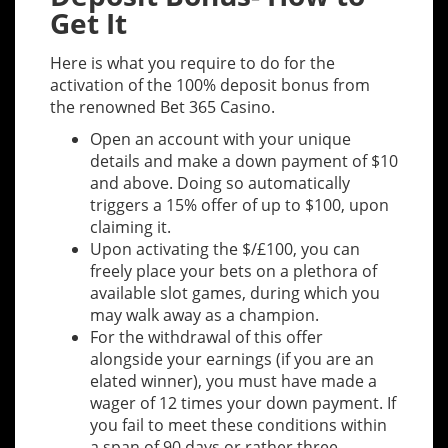
Get It
Here is what you require to do for the
activation of the 100% deposit bonus from
the renowned Bet 365 Casino.
Open an account with your unique
details and make a down payment of $10
and above. Doing so automatically
triggers a 15% offer of up to $100, upon
claiming it.
Upon activating the $/£100, you can
freely place your bets on a plethora of
available slot games, during which you
may walk away as a champion.
For the withdrawal of this offer
alongside your earnings (if you are an
elated winner), you must have made a
wager of 12 times your down payment. If
you fail to meet these conditions within
a span of 90 days or rather three