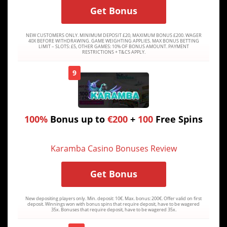
Get Bonus
NEW CUSTOMERS ONLY. MINIMUM DEPOSIT £20, MAXIMUM BONUS £200. WAGER
40X BEFORE WITHDRAWING. GAME WEIGHTING APPLIES. MAX BONUS BETTING
LIMIT – SLOTS: £5, OTHER GAMES: 10% OF BONUS AMOUNT. PAYMENT
RESTRICTIONS + T&CS APPLY.
9
100%
Bonus up to
€200
+
100
Free Spins
Karamba Casino Bonuses Review
Get Bonus
New depositing players only. Min. deposit: 10€. Max. bonus: 200€. Offer valid on first
deposit. Winnings won with bonus spins that require deposit, have to be wagered
35x. Bonuses that require deposit, have to be wagered 35x.