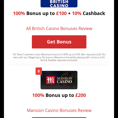
100%
Bonus up to
£100
+
10%
Cashback
All British Casino Bonuses Review
Get Bonus
18+ New Customers only. Maximum bonus is 100% up to £100. Min. deposit is £20. No
max cash out. Wagering is 35x bonus. Maximum bet while playing with a bonus is £5.
Skril & Neteller deposits excluded.
8
100%
Bonus up to
£200
Mansion Casino Bonuses Review