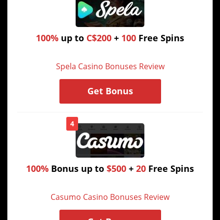
100%
up to
C$200
+
100
Free Spins
Spela Casino Bonuses Review
Get Bonus
4
100%
Bonus up to
$500
+
20
Free Spins
Casumo Casino Bonuses Review