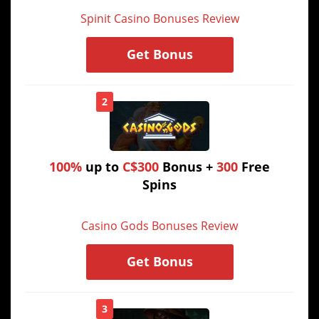
Spinit Casino Bonuses Review
Get Bonus
2
100%
up to
C$300
Bonus +
300
Free
Spins
Casino Gods Bonuses Review
Get Bonus
3