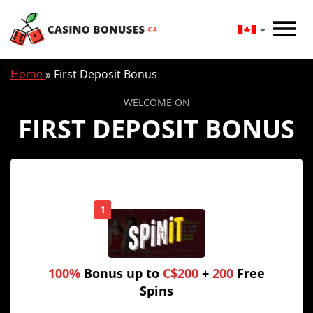
Home
»
First Deposit Bonus
WELCOME ON
FIRST DEPOSIT BONUS
1
100%
Bonus up to
C$200
+
200
Free
Spins