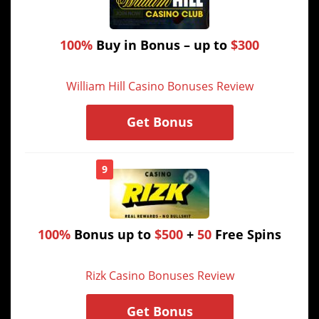
100%
Buy in Bonus – up to
$300
William Hill Casino Bonuses Review
Get Bonus
9
100%
Bonus up to
$500
+
50
Free Spins
Rizk Casino Bonuses Review
Get Bonus