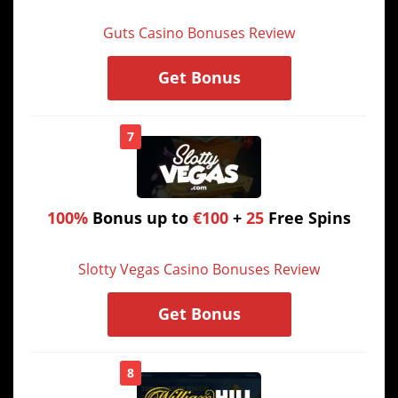
Guts Casino Bonuses Review
Get Bonus
7
100%
Bonus up to
€100
+
25
Free Spins
Slotty Vegas Casino Bonuses Review
Get Bonus
8