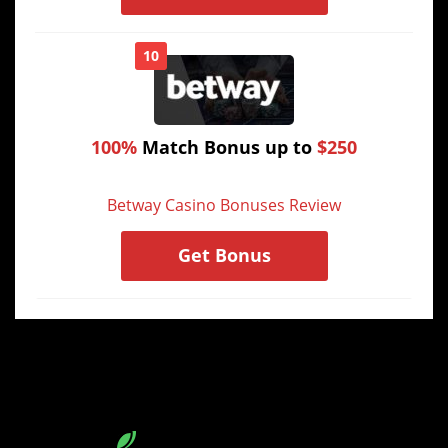
10
100%
Match Bonus up to
$250
Betway Casino Bonuses Review
Get Bonus