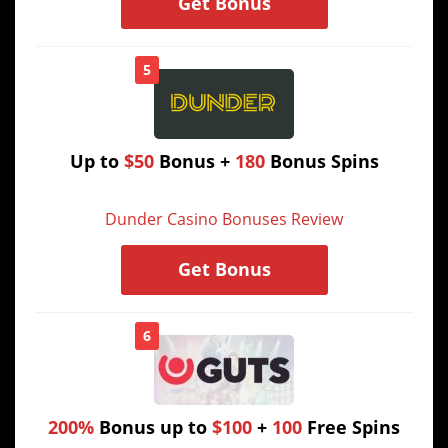
Get Bonus
5
Up to
$50
Bonus +
180
Bonus Spins
Dunder Casino Bonuses Review
Get Bonus
6
200%
Bonus up to
$100
+
100
Free Spins