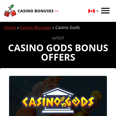
Home
»
Casino Bonuses
»
Casino Gods
LATEST
CASINO GODS BONUS
OFFERS