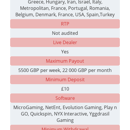
Greece, Hungary, Iran, Israel, Italy,
Metropolitan, France, Portugal, Romania,
Belgium, Denmark, France, USA, Spain,Turkey
RTP
Not audited
Live Dealer
Yes
Maximum Payout
5500 GBP per week, 22 000 GBP per month
Minimum Deposit
£10
Software
MicroGaming, NetEnt, Evolution Gaming, Play n
GO, Quickspin, NYX Interactive, Yggdrasil
Gaming
Minimum Withdrawal