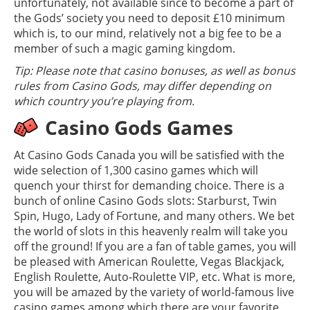
unfortunately, not available since to become a part of
the Gods’ society you need to deposit £10 minimum
which is, to our mind, relatively not a big fee to be a
member of such a magic gaming kingdom.
Tip: Please note that casino bonuses, as well as bonus
rules from Casino Gods, may differ depending on
which country you’re playing from.
Casino Gods Games
At Casino Gods Canada you will be satisfied with the
wide selection of 1,300 casino games which will
quench your thirst for demanding choice. There is a
bunch of online Casino Gods slots: Starburst, Twin
Spin, Hugo, Lady of Fortune, and many others. We bet
the world of slots in this heavenly realm will take you
off the ground! If you are a fan of table games, you will
be pleased with American Roulette, Vegas Blackjack,
English Roulette, Auto-Roulette VIP, etc. What is more,
you will be amazed by the variety of world-famous live
casino games among which there are your favorite