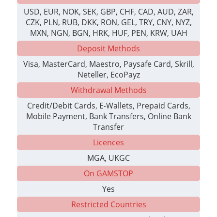
USD, EUR, NOK, SEK, GBP, CHF, CAD, AUD, ZAR,
CZK, PLN, RUB, DKK, RON, GEL, TRY, CNY, NYZ,
MXN, NGN, BGN, HRK, HUF, PEN, KRW, UAH
Deposit Methods
Visa, MasterCard, Maestro, Paysafe Card, Skrill,
Neteller, EcoPayz
Withdrawal Methods
Credit/Debit Cards, E-Wallets, Prepaid Cards,
Mobile Payment, Bank Transfers, Online Bank
Transfer
Licences
MGA, UKGC
On GAMSTOP
Yes
Restricted Countries