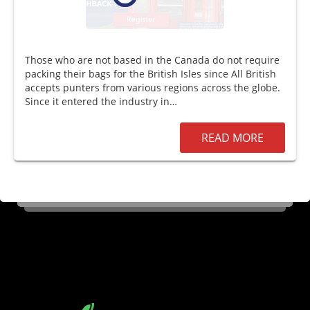
Those who are not based in the Canada do not require
packing their bags for the British Isles since All British
accepts punters from various regions across the globe.
Since it entered the industry in…
READ MORE