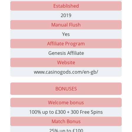
Established
2019
Manual Flush
Yes
Affiliate Program
Genesis Affiliate
Website
www.casinogods.com/en-gb/
BONUSES
Welcome bonus
100% up to £300 + 300 Free Spins
Match Bonus
25% up to £100