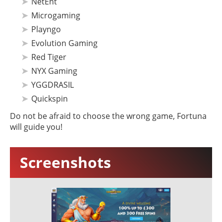
NetEnt
Microgaming
Playngo
Evolution Gaming
Red Tiger
NYX Gaming
YGGDRASIL
Quickspin
Do not be afraid to choose the wrong game, Fortuna
will guide you!
Screenshots