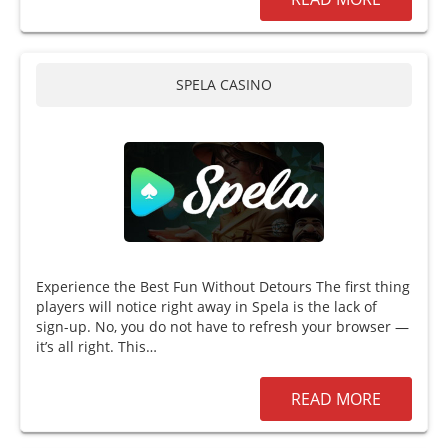
SPELA CASINO
Experience the Best Fun Without Detours The first thing
players will notice right away in Spela is the lack of
sign-up. No, you do not have to refresh your browser —
it’s all right. This…
READ MORE