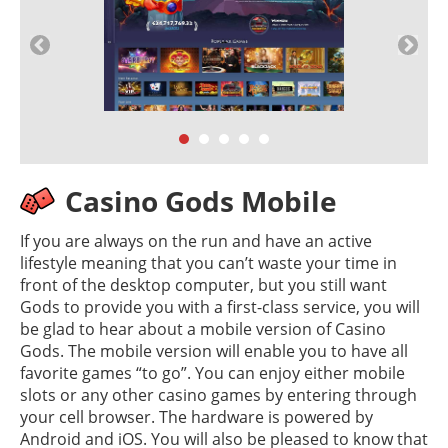
Casino Gods Mobile
If you are always on the run and have an active
lifestyle meaning that you can’t waste your time in
front of the desktop computer, but you still want
Gods to provide you with a first-class service, you will
be glad to hear about a mobile version of Casino
Gods. The mobile version will enable you to have all
favorite games “to go”. You can enjoy either mobile
slots or any other casino games by entering through
your cell browser. The hardware is powered by
Android and iOS. You will also be pleased to know that