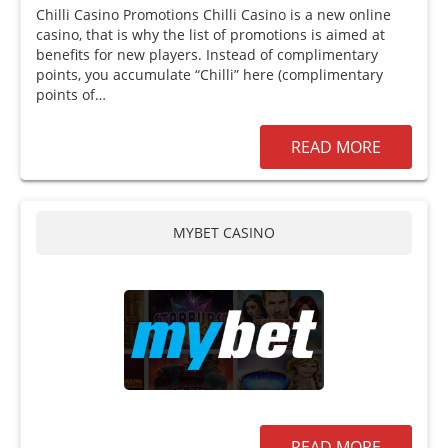
Chilli Casino Promotions Chilli Casino is a new online
casino, that is why the list of promotions is aimed at
benefits for new players. Instead of complimentary
points, you accumulate “Chilli” here (complimentary
points of…
READ MORE
MYBET CASINO
READ MORE