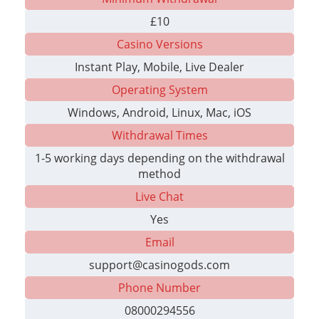
£10
Casino Versions
Instant Play, Mobile, Live Dealer
Operating System
Windows, Android, Linux, Mac, iOS
Withdrawal Times
1-5 working days depending on the withdrawal
method
Live Chat
Yes
Email
support@casinogods.com
Phone Number
08000294556