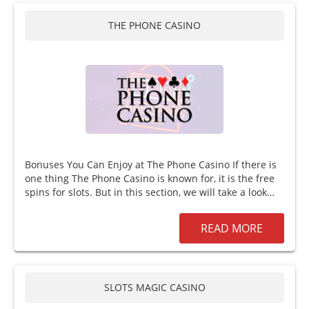
THE PHONE CASINO
Bonuses You Can Enjoy at The Phone Casino If there is
one thing The Phone Casino is known for, it is the free
spins for slots. But in this section, we will take a look…
READ MORE
SLOTS MAGIC CASINO