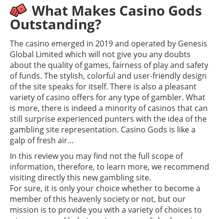
What Makes Casino Gods
Outstanding?
The casino emerged in 2019 and operated by Genesis
Global Limited which will not give you any doubts
about the quality of games, fairness of play and safety
of funds. The stylish, colorful and user-friendly design
of the site speaks for itself. There is also a pleasant
variety of casino offers for any type of gambler. What
is more, there is indeed a minority of casinos that can
still surprise experienced punters with the idea of the
gambling site representation. Casino Gods is like a
galp of fresh air…
In this review you may find not the full scope of
information, therefore, to learn more, we recommend
visiting directly this new gambling site.
For sure, it is only your choice whether to become a
member of this heavenly society or not, but our
mission is to provide you with a variety of choices to