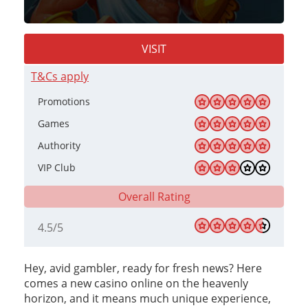
VISIT
T&Cs apply
Promotions
Games
Authority
VIP Club
Overall Rating
4.5
/
5
Hey, avid gambler, ready for fresh news? Here
comes a new casino online on the heavenly
horizon, and it means much unique experience,