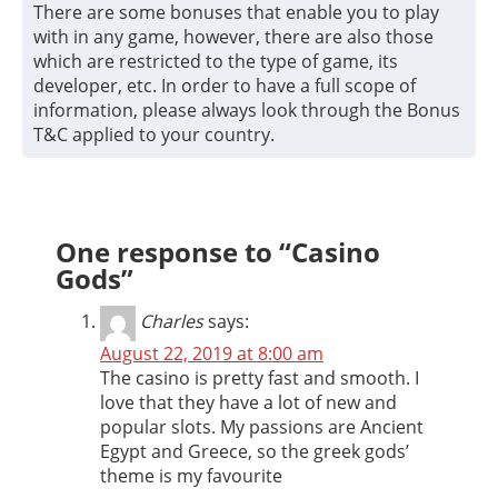
There are some bonuses that enable you to play
with in any game, however, there are also those
which are restricted to the type of game, its
developer, etc. In order to have a full scope of
information, please always look through the Bonus
T&C applied to your country.
One response to “Casino
Gods”
Charles
says:
August 22, 2019 at 8:00 am
The casino is pretty fast and smooth. I
love that they have a lot of new and
popular slots. My passions are Ancient
Egypt and Greece, so the greek gods’
theme is my favourite