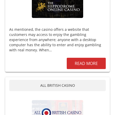
As mentioned, the casino offers a website that
customers may access to enjoy the gambling
experience from anywhere; anyone with a desktop
computer has the ability to enter and enjoy gambling
with real money. When…
READ MORE
ALL BRITISH CASINO