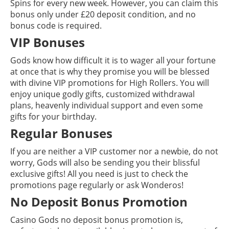
Spins for every new week. However, you can claim this
bonus only under £20 deposit condition, and no
bonus code is required.
VIP Bonuses
Gods know how difficult it is to wager all your fortune
at once that is why they promise you will be blessed
with divine VIP promotions for High Rollers. You will
enjoy unique godly gifts, customized withdrawal
plans, heavenly individual support and even some
gifts for your birthday.
Regular Bonuses
If you are neither a VIP customer nor a newbie, do not
worry, Gods will also be sending you their blissful
exclusive gifts! All you need is just to check the
promotions page regularly or ask Wonderos!
No Deposit Bonus Promotion
Casino Gods no deposit bonus promotion is,