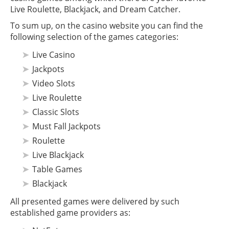
Live Roulette, Blackjack, and Dream Catcher.
To sum up, on the casino website you can find the
following selection of the games categories:
Live Casino
Jackpots
Video Slots
Live Roulette
Classic Slots
Must Fall Jackpots
Roulette
Live Blackjack
Table Games
Blackjack
All presented games were delivered by such
established game providers as: