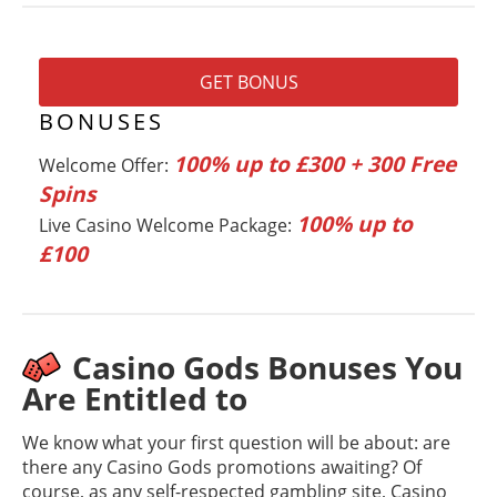
GET BONUS
BONUSES
100% up to £300 + 300 Free
Welcome Offer:
Spins
100% up to
Live Casino Welcome Package:
£100
Casino Gods Bonuses You
Are Entitled to
We know what your first question will be about: are
there any Casino Gods promotions awaiting? Of
course, as any self-respected gambling site, Casino