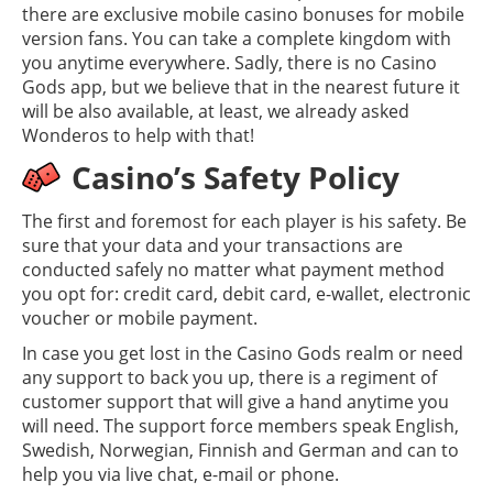
there are exclusive mobile casino bonuses for mobile
version fans. You can take a complete kingdom with
you anytime everywhere. Sadly, there is no Casino
Gods app, but we believe that in the nearest future it
will be also available, at least, we already asked
Wonderos to help with that!
Casino’s Safety Policy
The first and foremost for each player is his safety. Be
sure that your data and your transactions are
conducted safely no matter what payment method
you opt for: credit card, debit card, e-wallet, electronic
voucher or mobile payment.
In case you get lost in the Casino Gods realm or need
any support to back you up, there is a regiment of
customer support that will give a hand anytime you
will need. The support force members speak English,
Swedish, Norwegian, Finnish and German and can to
help you via live chat, e-mail or phone.