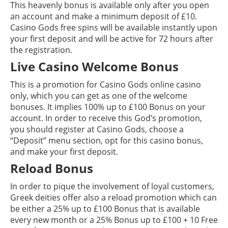
This heavenly bonus is available only after you open
an account and make a minimum deposit of £10.
Casino Gods free spins will be available instantly upon
your first deposit and will be active for 72 hours after
the registration.
Live Casino Welcome Bonus
This is a promotion for Casino Gods online casino
only, which you can get as one of the welcome
bonuses. It implies 100% up to £100 Bonus on your
account. In order to receive this God’s promotion,
you should register at Casino Gods, choose a
“Deposit” menu section, opt for this casino bonus,
and make your first deposit.
Reload Bonus
In order to pique the involvement of loyal customers,
Greek deities offer also a reload promotion which can
be either a 25% up to £100 Bonus that is available
every new month or a 25% Bonus up to £100 + 10 Free