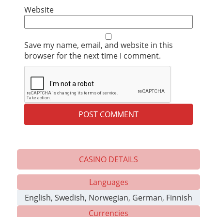
Website
Save my name, email, and website in this
browser for the next time I comment.
CASINO DETAILS
Languages
English, Swedish, Norwegian, German, Finnish
Currencies