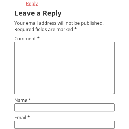
Reply
Leave a Reply
Your email address will not be published.
Required fields are marked
*
Comment
*
Name
*
Email
*