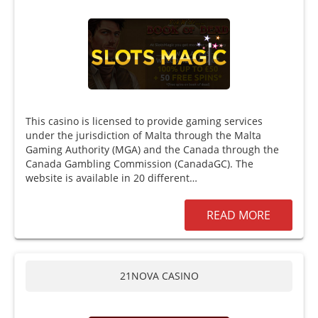
This casino is licensed to provide gaming services
under the jurisdiction of Malta through the Malta
Gaming Authority (MGA) and the Canada through the
Canada Gambling Commission (CanadaGC). The
website is available in 20 different…
READ MORE
21NOVA CASINO