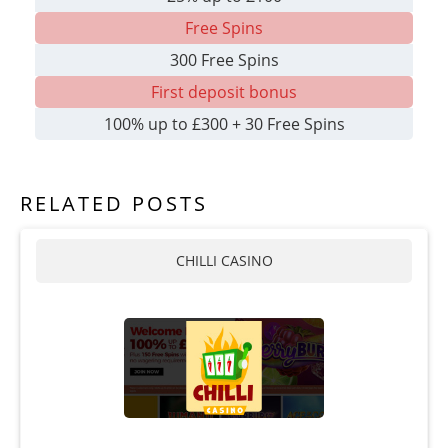
Free Spins
300 Free Spins
First deposit bonus
100% up to £300 + 30 Free Spins
RELATED POSTS
CHILLI CASINO