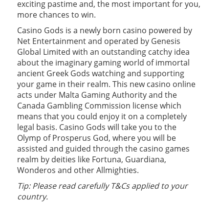
exciting pastime and, the most important for you,
more chances to win.
Casino Gods is a newly born casino powered by
Net Entertainment and operated by Genesis
Global Limited with an outstanding catchy idea
about the imaginary gaming world of immortal
ancient Greek Gods watching and supporting
your game in their realm. This new casino online
acts under Malta Gaming Authority and the
Canada Gambling Commission license which
means that you could enjoy it on a completely
legal basis. Casino Gods will take you to the
Olymp of Prosperus God, where you will be
assisted and guided through the casino games
realm by deities like Fortuna, Guardiana,
Wonderos and other Allmighties.
Tip: Please read carefully T&Cs applied to your
country.