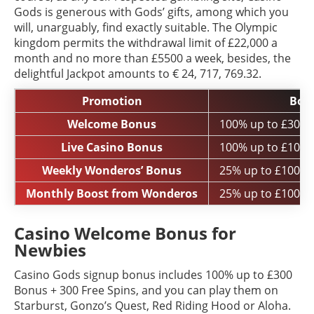
Gods is generous with Gods’ gifts, among which you
will, unarguably, find exactly suitable. The Olympic
kingdom permits the withdrawal limit of £22,000 a
month and no more than £5500 a week, besides, the
delightful Jackpot amounts to € 24, 717, 769.32.
Promotion
Bon
Welcome Bonus
100% up to £300 +
Live Casino Bonus
100% up to £100
Weekly Wonderos’ Bonus
25% up to £100 + 
Monthly Boost from Wonderos
25% up to £100
Casino Welcome Bonus for
Newbies
Casino Gods signup bonus includes 100% up to £300
Bonus + 300 Free Spins, and you can play them on
Starburst, Gonzo’s Quest, Red Riding Hood or Aloha.