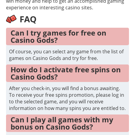
win money and help to get an accomplished gaming
experience on interesting casino sites.
FAQ
Can I try games for free on
Casino Gods?
Of course, you can select any game from the list of
games on Casino Gods and try for free.
How do I activate free spins on
Casino Gods?
After you check-in, you will find a bonus awaiting.
To receive your free spins promotion, please log in
to the selected game, and you will receive
information on how many spins you are entitled to.
Can I play all games with my
bonus on Casino Gods?