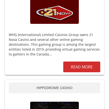
WHG (International) Limited Casinos Group owns 21
Nova Casino and several other online gaming
destinations. This gaming group is among the largest
entities listed in 2019, providing virtual gaming services
to gamers in the Canada…
READ MORE
HIPPODROME CASINO