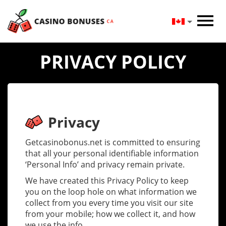
PRIVACY POLICY
Privacy
Getcasinobonus.net is committed to ensuring
that all your personal identifiable information
‘Personal Info’ and privacy remain private.
We have created this Privacy Policy to keep
you on the loop hole on what information we
collect from you every time you visit our site
from your mobile; how we collect it, and how
we use the info.