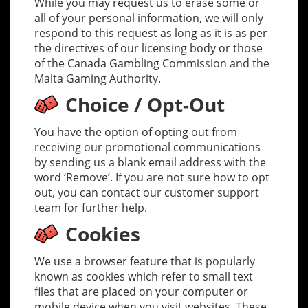
While you may request us to erase some or
all of your personal information, we will only
respond to this request as long as it is as per
the directives of our licensing body or those
of the Canada Gambling Commission and the
Malta Gaming Authority.
Choice / Opt-Out
You have the option of opting out from
receiving our promotional communications
by sending us a blank email address with the
word ‘Remove’. If you are not sure how to opt
out, you can contact our customer support
team for further help.
Cookies
We use a browser feature that is popularly
known as cookies which refer to small text
files that are placed on your computer or
mobile device when you visit websites. These