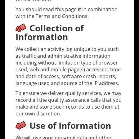
You should read this page it in combination
with the Terms and Conditions.
Collection of
Information
We collect an activity log unique to you such
as traffic and administrative information
including without limitation type of browser
used, web and mobile page(s) accessed, time
and date of access, software crash reports,
language used and source of the IP address.
To ensure we deliver quality services, we may
record all the quality assurance calls that you
make and store such records to use them at
our own discretion.
Use of Information
We will use your personal data and other