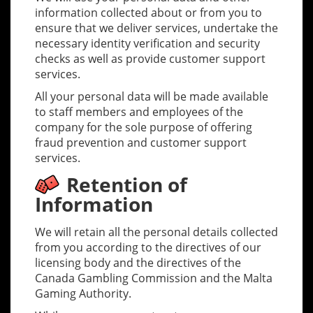
information collected about or from you to
ensure that we deliver services, undertake the
necessary identity verification and security
checks as well as provide customer support
services.
All your personal data will be made available
to staff members and employees of the
company for the sole purpose of offering
fraud prevention and customer support
services.
Retention of
Information
We will retain all the personal details collected
from you according to the directives of our
licensing body and the directives of the
Canada Gambling Commission and the Malta
Gaming Authority.