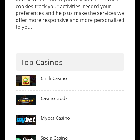
cookies track your activities, record your
preferences and help us make the services we
offer more responsive and more personalized
to you.
Top Casinos
Chilli Casino
Casino Gods
Mybet Casino
Spela Casino