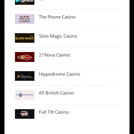
The Phone Casino
Slots Magic Casino
21Nova Casino
Hippodrome Casino
All British Casino
Full Tilt Casino