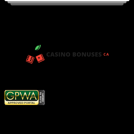
Copyright © 2026
www.getcasinobonus.net
. All Rights Reserved