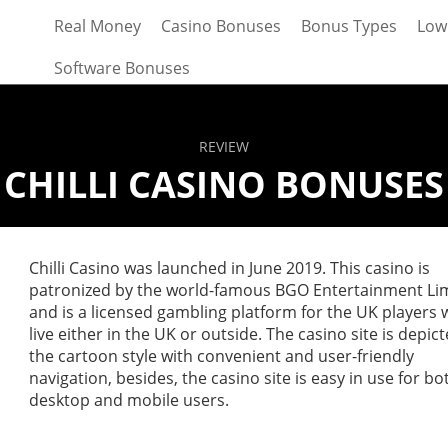
Real Money
Casino Bonuses
Bonus Types
Low
Software Bonuses
REVIEW
CHILLI CASINO BONUSES
Chilli Casino was launched in June 2019. This casino is
patronized by the world-famous BGO Entertainment Li
and is a licensed gambling platform for the UK players
live either in the UK or outside. The casino site is depict
the cartoon style with convenient and user-friendly
navigation, besides, the casino site is easy in use for bo
desktop and mobile users.