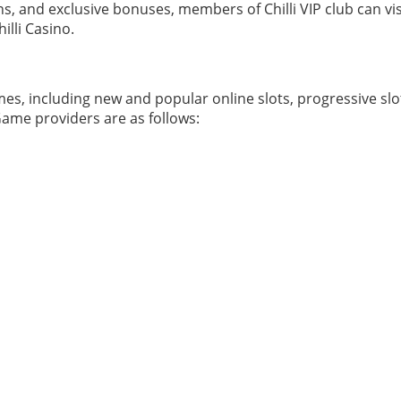
s, and exclusive bonuses, members of Chilli VIP club can vis
illi Casino.
mes, including new and popular online slots, progressive slo
Game providers are as follows: