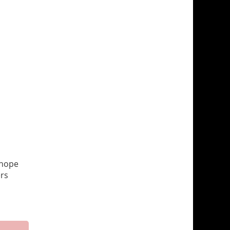
 hope
ers