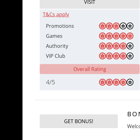
VISIT
T&Cs apply
Promotions
Games
Authority
VIP Club
Overall Rating
4
/
5
BO
GET BONUS!
Welc