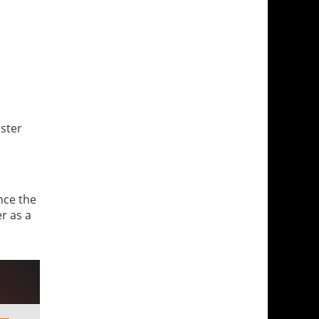
ister
nce the
er as a