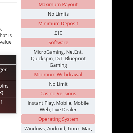
Maximum Payout
No Limits
Minimum Deposit
.
£10
hat is
 value
Software
MicroGaming, NetEnt,
Quickspin, IGT, Blueprint
Gaming
ger-
Minimum Withdrawal
No Limit
pins
x)
Casino Versions
 1
Instant Play, Mobile, Mobile
Web, Live Dealer
Operating System
Windows, Android, Linux, Mac,