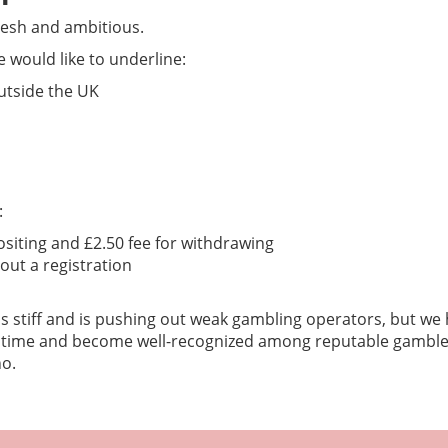
fresh and ambitious.
 would like to underline:
outside the UK
:
siting and £2.50 fee for withdrawing
out a registration
s stiff and is pushing out weak gambling operators, but we
t of time and become well-recognized among reputable gambl
no.