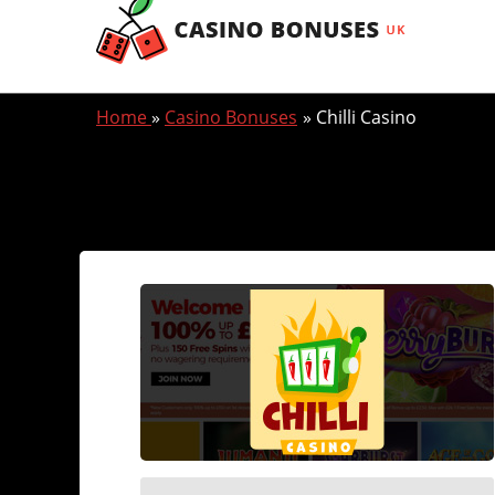
Home
»
Casino Bonuses
»
Chilli Casino