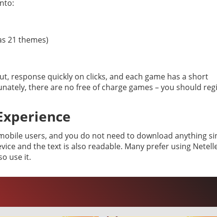
nto:
as 21 themes)
out, response quickly on clicks, and each game has a short
tunately, there are no free of charge games – you should reg
 Experience
or mobile users, and you do not need to download anything si
evice and the text is also readable. Many prefer using Netell
o use it.