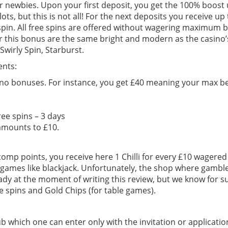
r newbies. Upon your first deposit, you get the 100% boost 
ots, but this is not all! For the next deposits you receive up
e spin. All free spins are offered without wagering maximum 
r this bonus are the same bright and modern as the casino’s
Swirly Spin, Starburst.
ents:
sino bonuses. For instance, you get £40 meaning your max bet
ree spins – 3 days
amounts to £10.
omp points, you receive here 1 Chilli for every £10 wagered
le games like blackjack. Unfortunately, the shop where gambl
ady at the moment of writing this review, but we know for s
e spins and Gold Chips (for table games).
ub which one can enter only with the invitation or applicati