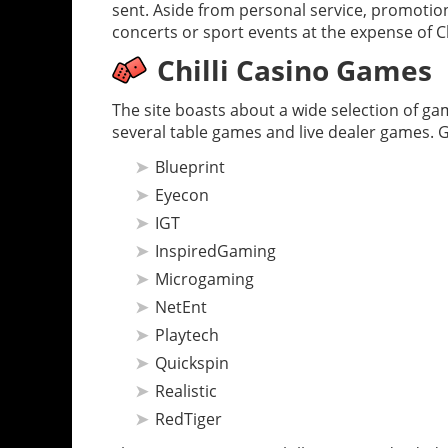
sent. Aside from personal service, promotion
concerts or sport events at the expense of Ch
Chilli Casino Games
The site boasts about a wide selection of ga
several table games and live dealer games. 
Blueprint
Eyecon
IGT
InspiredGaming
Microgaming
NetEnt
Playtech
Quickspin
Realistic
RedTiger