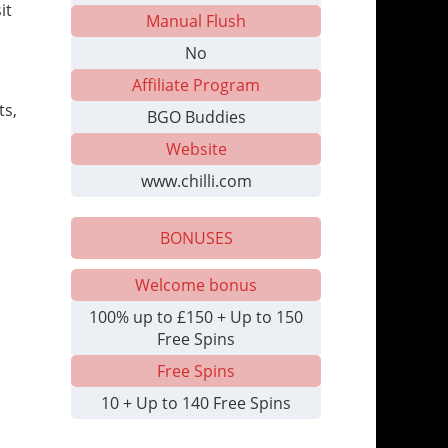
it
Manual Flush
No
Affiliate Program
ts,
BGO Buddies
Website
www.chilli.com
BONUSES
Welcome bonus
100% up to £150 + Up to 150
Free Spins
Free Spins
10 + Up to 140 Free Spins