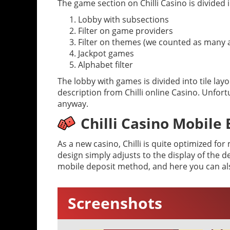
The game section on Chilli Casino is divided i
Lobby with subsections
Filter on game providers
Filter on themes (we counted as many 
Jackpot games
Alphabet filter
The lobby with games is divided into tile lay
description from Chilli online Casino. Unfor
anyway.
Chilli Casino Mobile
As a new casino, Chilli is quite optimized f
design simply adjusts to the display of the d
mobile deposit method, and here you can als
Screenshots