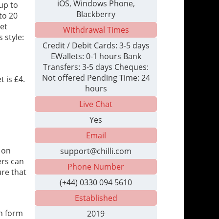
iOS, Windows Phone,
up to
Blackberry
 to 20
bet
Withdrawal Times
 style:
Credit / Debit Cards: 3-5 days
EWallets: 0-1 hours Bank
Transfers: 3-5 days Cheques:
Not offered Pending Time: 24
 is £4.
hours
Live Chat
Yes
Email
 on
support@chilli.com
ers can
Phone Number
ure that
(+44) 0330 094 5610
Established
on form
2019