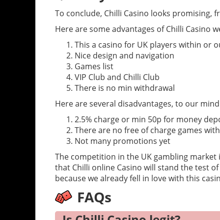
To conclude, Chilli Casino looks promising, 
Here are some advantages of Chilli Casino we
This a casino for UK players within or 
Nice design and navigation
Games list
VIP Club and Chilli Club
There is no min withdrawal
Here are several disadvantages, to our mind
2.5% charge or min 50p for money depo
There are no free of charge games with
Not many promotions yet
The competition in the UK gambling market i
that Chilli online Casino will stand the tes
because we already fell in love with this casi
FAQs
Is Chilli Casino legit?