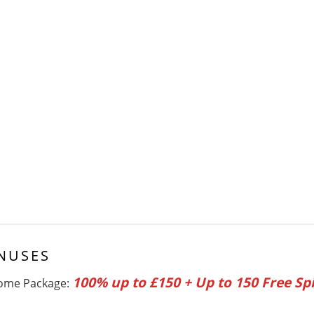
NUSES
100% up to £150 + Up to 150 Free Sp
ome Package: