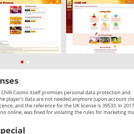
enses
d Chilli Casino itself promises personal data protection and
he player’s data are not needed anymore (upon account clo
ence, and the reference for the UK license is 39533. In 201
no online, was fined for violating the rules for marketing ma
Special