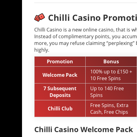
Chilli Casino Promot
Chilli Casino is a new online casino, that is 
Instead of complimentary points, you accumul
more, you may refuse claiming “perplexing” 
highly.
Promotion
Bonus
100% up to £150 +
Welcome Pack
10 Free Spins
7 Subsequent
Up to 140 Free
Deposits
Spins
Free Spins, Extra
Chilli Club
Cash, Free Chips
Chilli Casino Welcome Pack