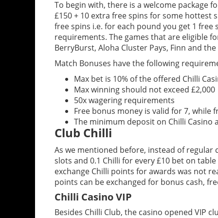
To begin with, there is a welcome package fo
£150 + 10 extra free spins for some hottest sl
free spins i.e. for each pound you get 1 fre
requirements. The games that are eligible fo
BerryBurst, Aloha Cluster Pays, Finn and the 
Match Bonuses have the following requirem
Max bet is 10% of the offered Chilli Ca
Max winning should not exceed £2,000
50х wagering requirements
Free bonus money is valid for 7, while f
The minimum deposit on Chilli Casino 
Club Chilli
As we mentioned before, instead of regular c
slots and 0.1 Chilli for every £10 bet on tab
exchange Chilli points for awards was not re
points can be exchanged for bonus cash, fre
Chilli Casino VIP
Besides Chilli Club, the casino opened VIP cl