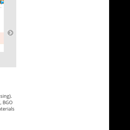
sing).
7, BGO
terials