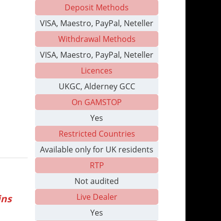
Deposit Methods
VISA, Maestro, PayPal, Neteller
Withdrawal Methods
VISA, Maestro, PayPal, Neteller
Licences
UKGC, Alderney GCC
On GAMSTOP
Yes
Restricted Countries
Available only for UK residents
RTP
Not audited
Live Dealer
ins
Yes