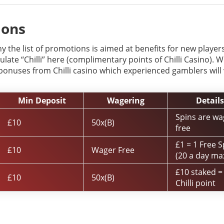
ions
why the list of promotions is aimed at benefits for new players
ate “Chilli” here (complimentary points of Chilli Casino). W
bonuses from Chilli casino which experienced gamblers will
Min Deposit
Wagering
Details
Spins are wa
£10
50x(B)
free
£1 = 1 Free S
£10
Wager Free
(20 a day ma
£10 staked =
£10
50x(B)
Chilli point