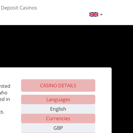
 Deposit Casinos
CASINO DETAILS
mited
 who
ed in
Languages
English
th
Currencies
GBP