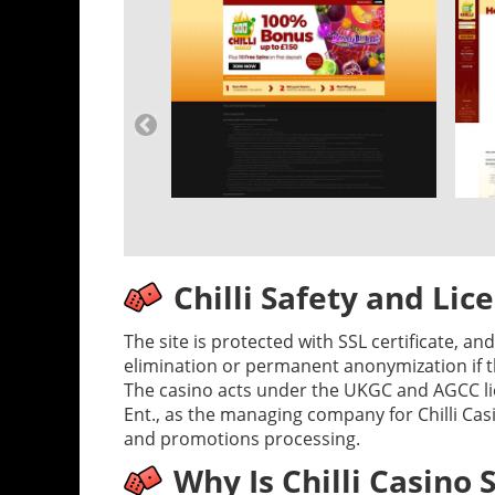
Chilli Safety and Lic
The site is protected with SSL certificate, an
elimination or permanent anonymization if t
The casino acts under the UKGC and AGCC lic
Ent., as the managing company for Chilli Casi
and promotions processing.
Why Is Chilli Casino 